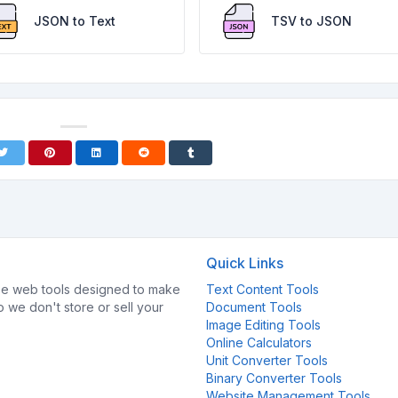
JSON to Text
TSV to JSON
Quick Links
e web tools designed to make
Text Content Tools
so we don't store or sell your
Document Tools
Image Editing Tools
Online Calculators
Unit Converter Tools
Binary Converter Tools
Website Management Tools