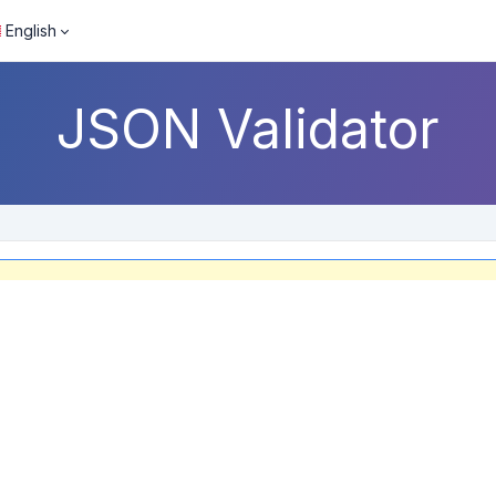
English
JSON Validator