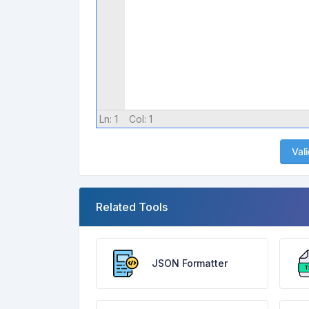
Ln:
1
Col:
1
Val
Related Tools
JSON Formatter