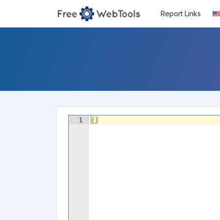
Report Links
1
{
}