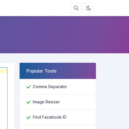
Popular Tools
Comma Separator
Image Resizer
Find Facebook ID