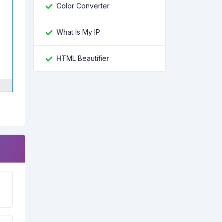
Color Converter
What Is My IP
HTML Beautifier