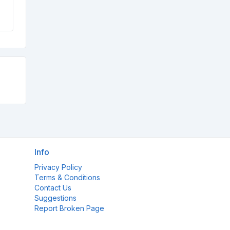
Info
Privacy Policy
Terms & Conditions
Contact Us
Suggestions
Report Broken Page