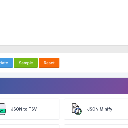
idate
Sample
Reset
JSON to TSV
JSON Minify