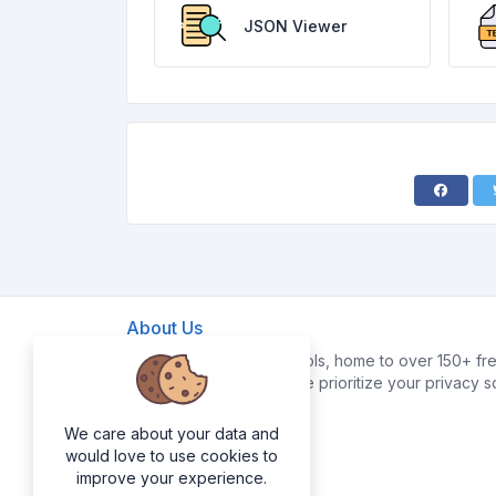
JSON Viewer
About Us
Welcome to FreeWebTools, home to over 150+ fre
your digital life easier. We prioritize your privacy 
data.
We care about your data and
would love to use cookies to
improve your experience.