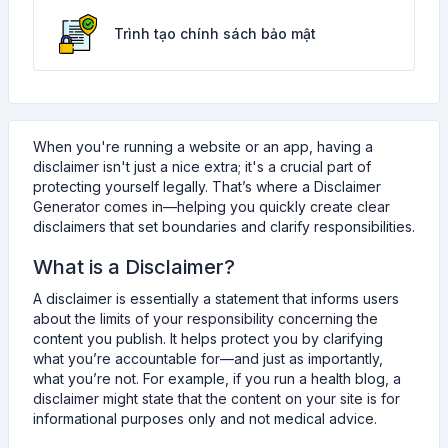
Trình tạo chính sách bảo mật
When you're running a website or an app, having a
disclaimer isn't just a nice extra; it's a crucial part of
protecting yourself legally. That’s where a Disclaimer
Generator comes in—helping you quickly create clear
disclaimers that set boundaries and clarify responsibilities.
What is a Disclaimer?
A disclaimer is essentially a statement that informs users
about the limits of your responsibility concerning the
content you publish. It helps protect you by clarifying
what you’re accountable for—and just as importantly,
what you’re not. For example, if you run a health blog, a
disclaimer might state that the content on your site is for
informational purposes only and not medical advice.