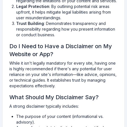
regarding the limitations of your content and services.
Legal Protection
: By outlining potential risk areas
upfront, it helps mitigate legal liabilities arising from
user misunderstandings.
Trust Building
: Demonstrates transparency and
responsibility regarding how you present information
or conduct business.
Do I Need to Have a Disclaimer on My
Website or App?
While it isn't legally mandatory for every site, having one
is highly recommended if there's any potential for user
reliance on your site's information—like advice, opinions,
or technical guides. It establishes trust by managing
expectations effectively.
What Should My Disclaimer Say?
A strong disclaimer typically includes:
The purpose of your content (informational vs.
advisory).