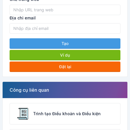
Địa chỉ email
Tạo
Ví dụ
Đặt lại
Công cụ liên quan
Trình tạo Điều khoản và Điều kiện