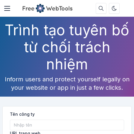
Trình tạo tuyên bố
từ chối trách
nhiệm
Inform users and protect yourself legally on
your website or app in just a few clicks.
Tên công ty
URL trang web