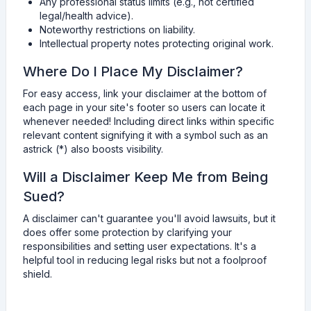
Any professional status limits (e.g., not certified
legal/health advice).
Noteworthy restrictions on liability.
Intellectual property notes protecting original work.
Where Do I Place My Disclaimer?
For easy access, link your disclaimer at the bottom of
each page in your site's footer so users can locate it
whenever needed! Including direct links within specific
relevant content signifying it with a symbol such as an
astrick (*) also boosts visibility.
Will a Disclaimer Keep Me from Being
Sued?
A disclaimer can't guarantee you'll avoid lawsuits, but it
does offer some protection by clarifying your
responsibilities and setting user expectations. It's a
helpful tool in reducing legal risks but not a foolproof
shield.