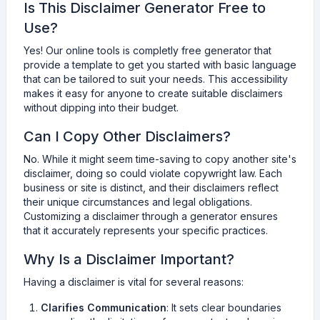
Is This Disclaimer Generator Free to
Use?
Yes! Our online tools is completly free generator that
provide a template to get you started with basic language
that can be tailored to suit your needs. This accessibility
makes it easy for anyone to create suitable disclaimers
without dipping into their budget.
Can I Copy Other Disclaimers?
No. While it might seem time-saving to copy another site's
disclaimer, doing so could violate copywright law. Each
business or site is distinct, and their disclaimers reflect
their unique circumstances and legal obligations.
Customizing a disclaimer through a generator ensures
that it accurately represents your specific practices.
Why Is a Disclaimer Important?
Having a disclaimer is vital for several reasons:
Clarifies Communication
: It sets clear boundaries