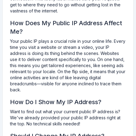
get to where they need to go without getting lost in the
vastness of the internet.
How Does My Public IP Address Affect
Me?
Your public IP plays a crucial role in your online life. Every
time you visit a website or stream a video, your IP
address is doing its thing behind the scenes. Websites
use it to deliver content specifically to you. On one hand,
this means you get tailored experiences, like seeing ads
relevant to your locale. On the flip side, it means that your
online activities are kind of like leaving digital
breadcrumbs—visible for anyone inclined to trace them
back.
How Do I Show My IP Address?
Want to find out what your current public IP address is?
We've already provided your public IP address right at
the top. No technical skills needed!