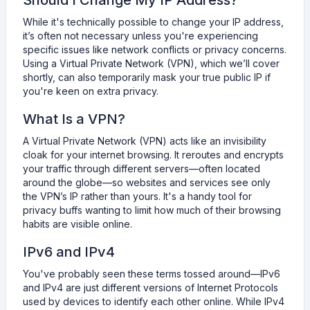
Should I Change My IP Address?
While it's technically possible to change your IP address,
it’s often not necessary unless you're experiencing
specific issues like network conflicts or privacy concerns.
Using a Virtual Private Network (VPN), which we’ll cover
shortly, can also temporarily mask your true public IP if
you're keen on extra privacy.
What Is a VPN?
A Virtual Private Network (VPN) acts like an invisibility
cloak for your internet browsing. It reroutes and encrypts
your traffic through different servers—often located
around the globe—so websites and services see only
the VPN’s IP rather than yours. It's a handy tool for
privacy buffs wanting to limit how much of their browsing
habits are visible online.
IPv6 and IPv4
You've probably seen these terms tossed around—IPv6
and IPv4 are just different versions of Internet Protocols
used by devices to identify each other online. While IPv4