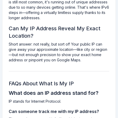
is still most common, it's running out of unique addresses
due to so many devices getting online. That's where IPv6
steps in—offering a virtually limitless supply thanks to its
longer addresses.
Can My IP Address Reveal My Exact
Location?
Short answer: not really, but sort of! Your public IP can
give away your approximate location—like city or region
—but not enough precision to show your exact home
address or pinpoint you on Google Maps.
FAQs About What Is My IP
What does an IP address stand for?
IP stands for Internet Protocol.
Can someone track me with my IP address?