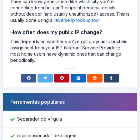
They can know general info like which city you're
connecting from but can't pinpoint personal details
without deeper (and usually unauthorized) access. This is
usually done using a
reverse ip lookup tool
.
How often does my public IP change?
This depends on whether you've got a dynamic or static
assignment from your ISP (Internet Service Provider);
most home users have dynamic ones that can change
periodically.
Ferramentas populares
Separador de Vírgula
redimensionador de imagem