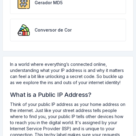
Gerador MD5
Conversor de Cor
In a world where everything’s connected online,
understanding what your IP address is and why it matters
can feel a bit like unlocking a secret code. So buckle up
as we explore the ins and outs of your internet identity!
What is a Public IP Address?
Think of your public IP address as your home address on
the internet. Just like your street address tells people
where to find you, your public IP tells other devices how
to reach you in the digital world. It's assigned by your
Internet Service Provider (ISP) and is unique to your
connection. This techy label makes sure your requests