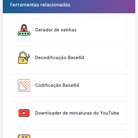
Ferramentas relacionadas
Gerador de senhas
Decodificação Base64
Codificação Base64
Downloader de miniaturas do YouTube