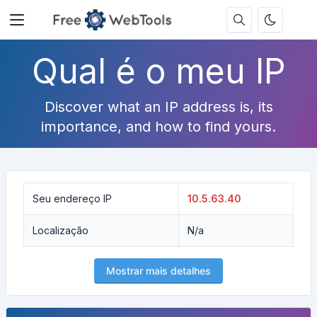
Qual é o meu IP
Discover what an IP address is, its
importance, and how to find yours.
Seu endereço IP
10.5.63.40
Localização
N/a
Mostrar mais detalhes