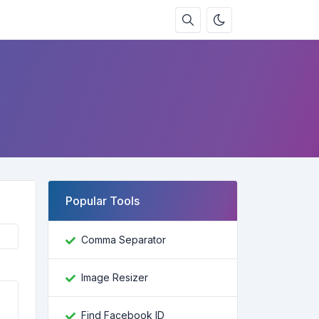
Popular Tools
Comma Separator
Image Resizer
Find Facebook ID