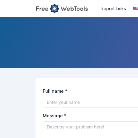
Report Links
Full name *
Message *