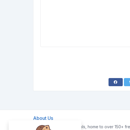
About Us
Welcome to FreeWebTools, home to over 150+ fre