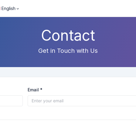
English
Contact
Get in Touch with Us
Email *