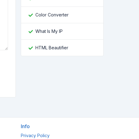
Color Converter
What Is My IP
HTML Beautifier
Info
Privacy Policy