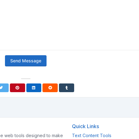
Send Message
Quick Links
e web tools designed to make
Text Content Tools