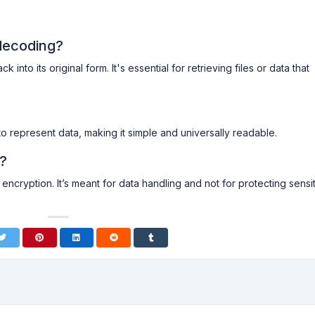
decoding?
nto its original form. It's essential for retrieving files or data that
to represent data, making it simple and universally readable.
n?
encryption. It’s meant for data handling and not for protecting sensi