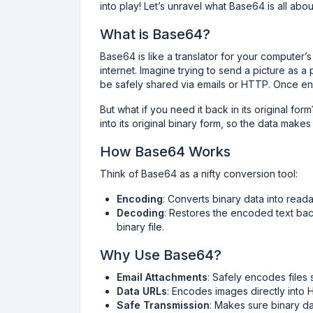
into play! Let’s unravel what Base64 is all ab
What is Base64?
Base64 is like a translator for your computer’s 
internet. Imagine trying to send a picture as
be safely shared via emails or HTTP. Once enc
But what if you need it back in its original fo
into its original binary form, so the data make
How Base64 Works
Think of Base64 as a nifty conversion tool:
Encoding
: Converts binary data into reada
Decoding
: Restores the encoded text back
binary file.
Why Use Base64?
Email Attachments
: Safely encodes files 
Data URLs
: Encodes images directly into 
Safe Transmission
: Makes sure binary da