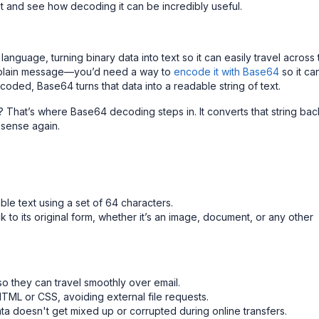
out and see how decoding it can be incredibly useful.
language, turning binary data into text so it can easily travel across
 a plain message—you’d need a way to
encode it with Base64
so it ca
oded, Base64 turns that data into a readable string of text.
rm? That’s where Base64 decoding steps in. It converts that string bac
s sense again.
ble text using a set of 64 characters.
 to its original form, whether it’s an image, document, or any other
so they can travel smoothly over email.
HTML or CSS, avoiding external file requests.
ta doesn't get mixed up or corrupted during online transfers.