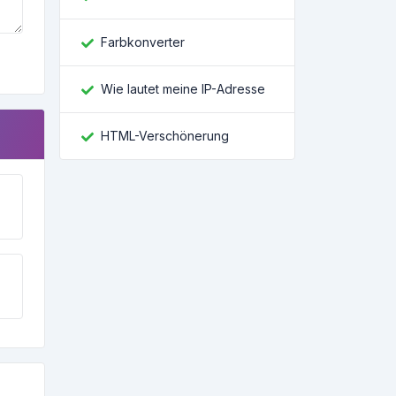
Farbkonverter
Wie lautet meine IP-Adresse
HTML-Verschönerung