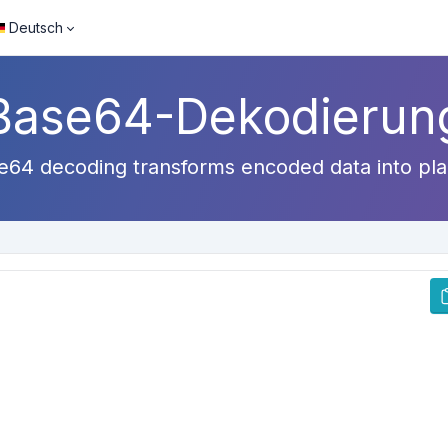
Deutsch
Base64-Dekodierun
64 decoding transforms encoded data into plain 