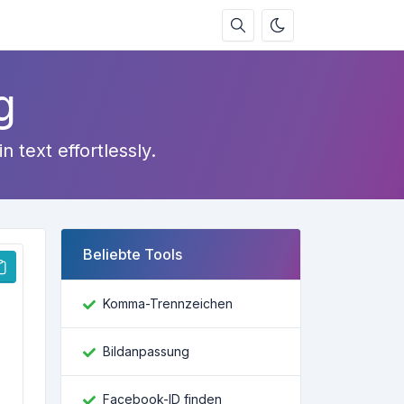
g
text effortlessly.
Beliebte Tools
Komma-Trennzeichen
Bildanpassung
Facebook-ID finden