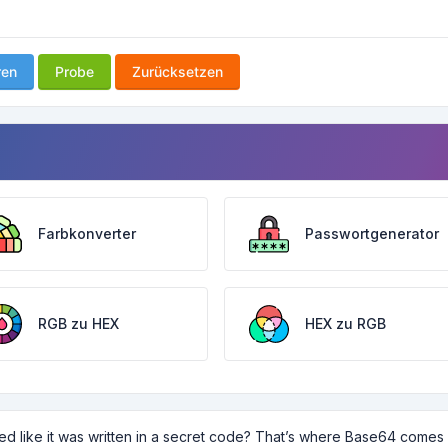
ren
Probe
Zurücksetzen
Farbkonverter
Passwortgenerator
RGB zu HEX
HEX zu RGB
ed like it was written in a secret code? That’s where Base64 comes