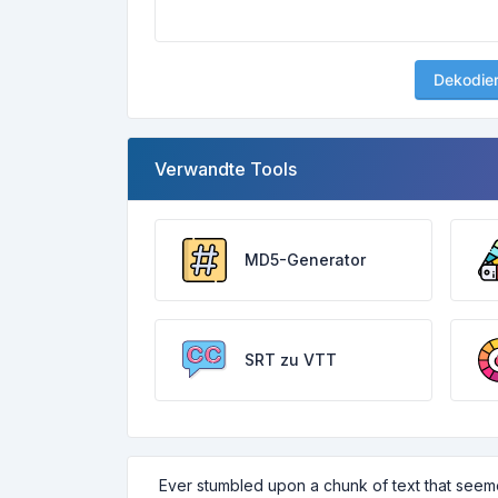
Dekodie
Verwandte Tools
MD5-Generator
SRT zu VTT
Ever stumbled upon a chunk of text that seem