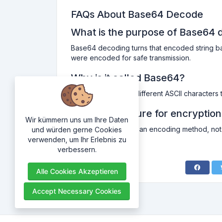
FAQs About Base64 Decode
What is the purpose of Base64 
Base64 decoding turns that encoded string back i
were encoded for safe transmission.
Why is it called Base64?
Because it uses 64 different ASCII characters 
Is Base64 secure for encryptio
Wir kümmern uns um Ihre Daten
Not really. Base64 is an encoding method, not 
und würden gerne Cookies
information.
verwenden, um Ihr Erlebnis zu
verbessern.
Alle Cookies Akzeptieren
Accept Necessary Cookies