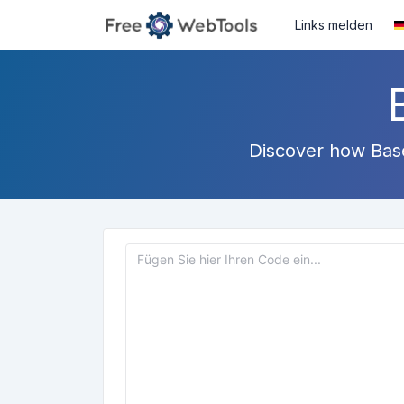
Links melden
Discover how Base