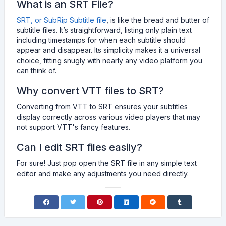
What is an SRT File?
SRT, or SubRip Subtitle file
, is like the bread and butter of
subtitle files. It’s straightforward, listing only plain text
including timestamps for when each subtitle should
appear and disappear. Its simplicity makes it a universal
choice, fitting snugly with nearly any video platform you
can think of.
Why convert VTT files to SRT?
Converting from VTT to SRT ensures your subtitles
display correctly across various video players that may
not support VTT's fancy features.
Can I edit SRT files easily?
For sure! Just pop open the SRT file in any simple text
editor and make any adjustments you need directly.