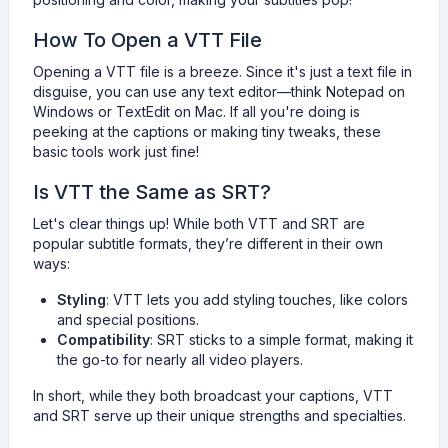
How To Open a VTT File
Opening a VTT file is a breeze. Since it's just a text file in
disguise, you can use any text editor—think Notepad on
Windows or TextEdit on Mac. If all you're doing is
peeking at the captions or making tiny tweaks, these
basic tools work just fine!
Is VTT the Same as SRT?
Let's clear things up! While both VTT and SRT are
popular subtitle formats, they’re different in their own
ways:
Styling
: VTT lets you add styling touches, like colors
and special positions.
Compatibility
: SRT sticks to a simple format, making it
the go-to for nearly all video players.
In short, while they both broadcast your captions, VTT
and SRT serve up their unique strengths and specialties.