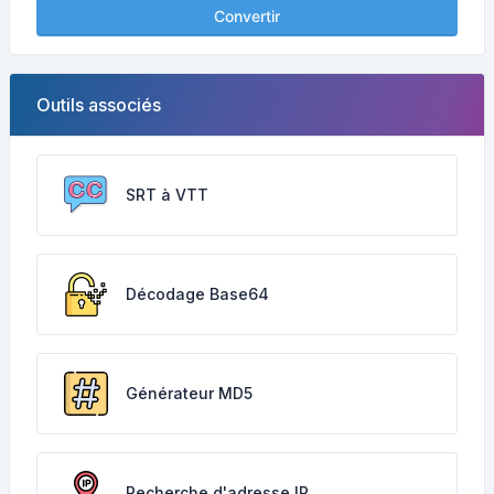
Convertir
Outils associés
SRT à VTT
Décodage Base64
Générateur MD5
Recherche d'adresse IP