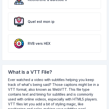
Quel est mon ip
RVB vers HEX
What is a VTT File?
Ever watched a video with subtitles helping you keep
track of what's being said? Those captions might be in a
VTT format, also known as WebVTT. This file type
contains text and timing for subtitles and is commonly
used with online videos, especially with HTML5 players.
VTT files let you add a bit of styling magic, like
positioning and color, making your subtitles pop!