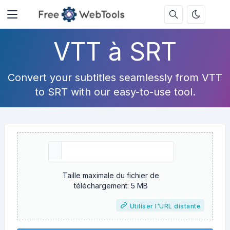
VTT à SRT
Convert your subtitles seamlessly from VTT
to SRT with our easy-to-use tool.
Taille maximale du fichier de
téléchargement: 5 MB
Utiliser l'URL distante