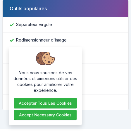
Outils populaires
Séparateur virgule
Redimensionneur d'image
Trouver un identifiant Facebook
Convertisseur de couleur
Nous nous soucions de vos
données et aimerions utiliser des
cookies pour améliorer votre
Quel est mon ip
expérience.
Embellisseur HTML
Accepter Tous Les Cookies
Accept Necessary Cookies