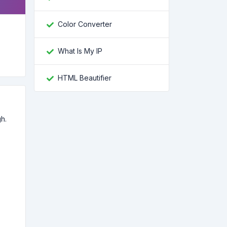
Color Converter
What Is My IP
HTML Beautifier
p
h.