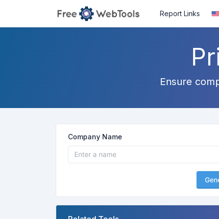
Report Links
Pr
Ensure compli
Company Name
Gen