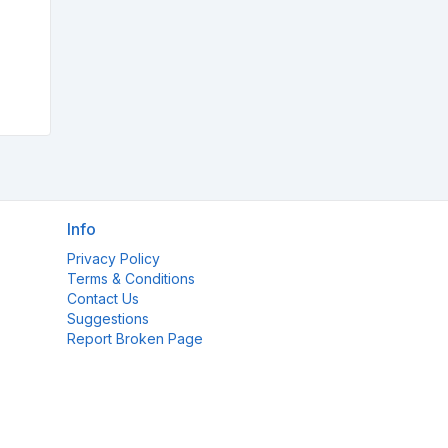
Info
Privacy Policy
Terms & Conditions
Contact Us
Suggestions
Report Broken Page