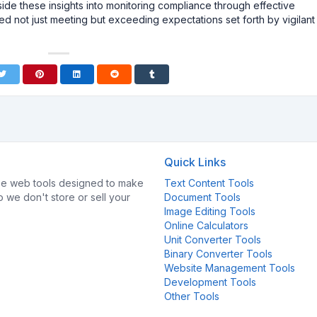
side these insights into monitoring compliance through effective
 not just meeting but exceeding expectations set forth by vigilant
Quick Links
e web tools designed to make
Text Content Tools
so we don't store or sell your
Document Tools
Image Editing Tools
Online Calculators
Unit Converter Tools
Binary Converter Tools
Website Management Tools
Development Tools
Other Tools