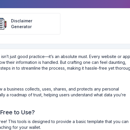
Disclaimer
Generator
y isn’t just good practice—it’s an absolute must. Every website or ap
w their information is handled. But crafting one can feel daunting,
steps in to streamline the process, making it hassle-free yet thoroug
ow a business collects, uses, shares, and protects any personal
tially a roadmap of trust, helping users understand what data you’re
 Free to Use?
free! This tools is designed to provide a basic template that you can
hing for your wallet.