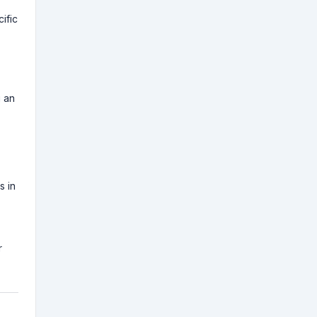
ific
g an
s in
r