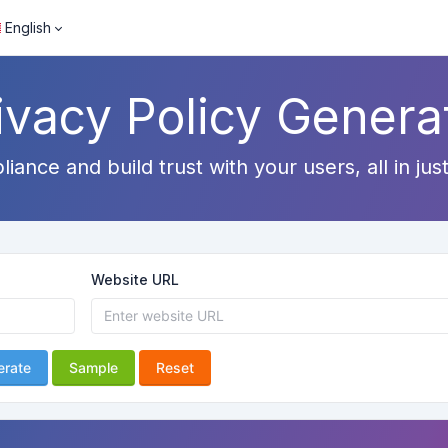
English
ivacy Policy Genera
ance and build trust with your users, all in just
Website URL
erate
Sample
Reset