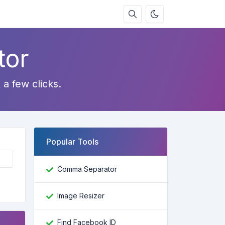
tor
 a few clicks.
Popular Tools
Comma Separator
Image Resizer
Find Facebook ID