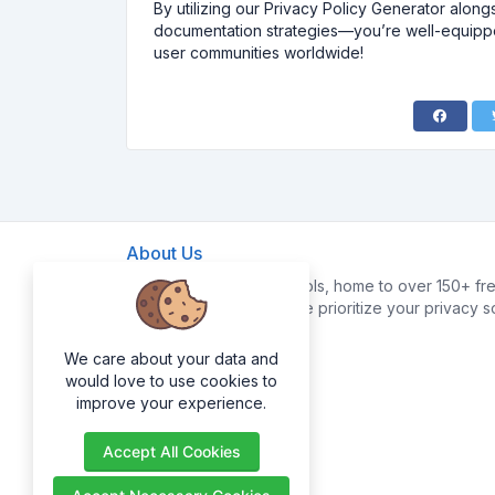
By utilizing our Privacy Policy Generator along
documentation strategies—you’re well-equipped
user communities worldwide!
About Us
Welcome to FreeWebTools, home to over 150+ fre
your digital life easier. We prioritize your privacy 
data.
We care about your data and
would love to use cookies to
improve your experience.
Accept All Cookies