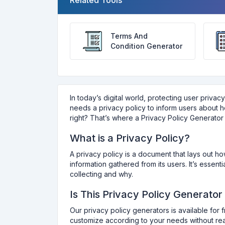
Related Tools
Terms And
Condition Generator
In today’s digital world, protecting user privac
needs a privacy policy to inform users about ho
right? That’s where a Privacy Policy Generator 
What is a Privacy Policy?
A privacy policy is a document that lays out h
information gathered from its users. It’s essen
collecting and why.
Is This Privacy Policy Generator
Our privacy policy generators is available for 
customize according to your needs without reac