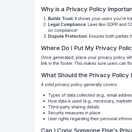
Why is a Privacy Policy Importa
Builds Trust
: It shows your users you’re tr
Legal Compliance
: Laws like GDPR and C
on compliance!
Dispute Protection
: Ensures both parties h
Where Do I Put My Privacy Poli
Once generated, place your privacy policy wher
link in the footer. This makes sure users can f
What Should the Privacy Policy 
A solid privacy policy generally covers:
Types of data collected (e.g., email addres
How data is used (e.g., necessary, marketi
Third-party sharing details.
Security measures in place.
User rights regarding their personal informa
Can I Copy Someone Else's Priv