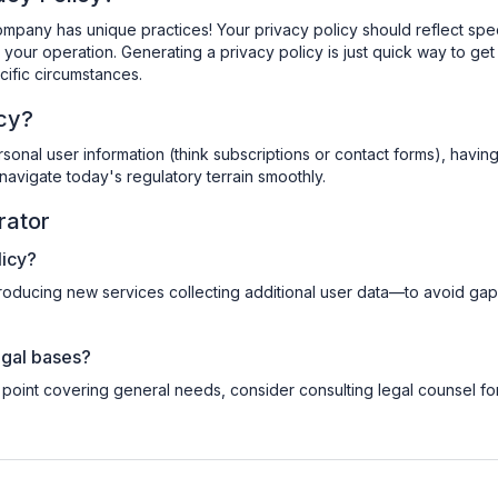
mpany has unique practices! Your privacy policy should reflect spec
your operation. Generating a privacy policy is just quick way to get
pecific circumstances.
icy?
rsonal user information (think subscriptions or contact forms), havin
navigate today's regulatory terrain smoothly.
rator
licy?
roducing new services collecting additional user data—to avoid gap
legal bases?
 point covering general needs, consider consulting legal counsel fo