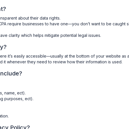
nt?
ansparent about their data rights.
CPA require businesses to have one—you don’t want to be caught s
ave clarity which helps mitigate potential legal issues.
cy?
e it’s easily accessible—usually at the bottom of your website as 
ind it whenever they need to review how their information is used.
Include?
s, name, ect).
ng purposes, ect).
tion.
acy Policy?