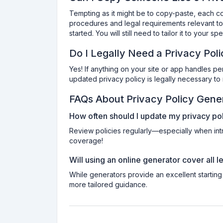
Tempting as it might be to copy-paste, each co
procedures and legal requirements relevant to 
started. You will still need to tailor it to your s
Do I Legally Need a Privacy Pol
Yes! If anything on your site or app handles pe
updated privacy policy is legally necessary to 
FAQs About Privacy Policy Gene
How often should I update my privacy po
Review policies regularly—especially when int
coverage!
Will using an online generator cover all 
While generators provide an excellent starting
more tailored guidance.