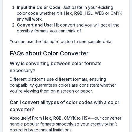
Input the Color Code
: Just paste in your existing
color code whether it is Hex, RGB, HSL, WEB or CMYK
any will work.
Convert and Use
: Hit convert and you will get all the
possibly formats you can think of.
You can use the 'Sample' button to see sample data.
FAQs about Color Converter
Why is converting between color formats
necessary?
Different platforms use different formats; ensuring
compatibility guarantees colors are consistent whether
you're viewing them on a screen or paper.
Can I convert all types of color codes with a color
converter?
Absolutely! From Hex, RGB, CMYK to HSV—our converter
handle popular formats smoothly so your creativity isn’t
boxed in by technical limitations.