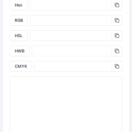
Hex
RGB
HSL
HWB
CMYK