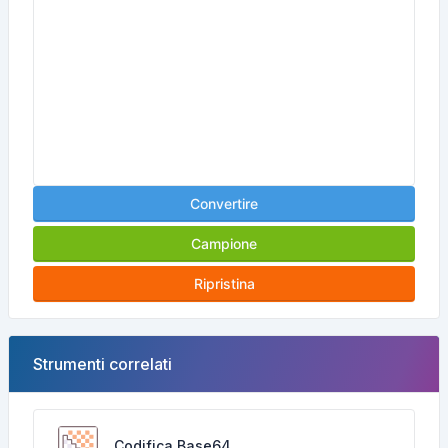
Convertire
Campione
Ripristina
Strumenti correlati
Codifica Base64