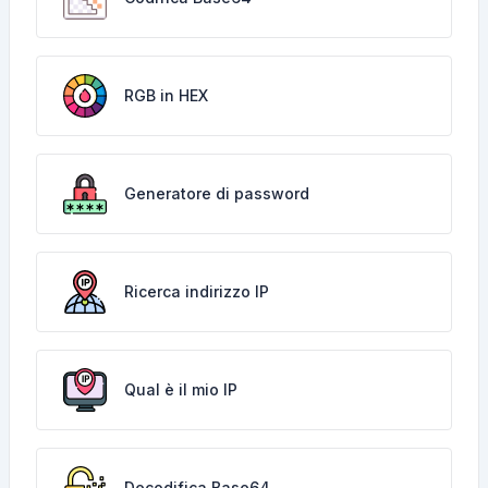
RGB in HEX
Generatore di password
Ricerca indirizzo IP
Qual è il mio IP
Decodifica Base64