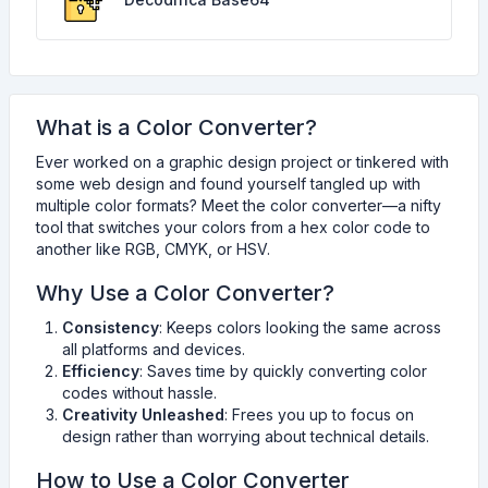
What is a Color Converter?
Ever worked on a graphic design project or tinkered with
some web design and found yourself tangled up with
multiple color formats? Meet the color converter—a nifty
tool that switches your colors from a hex color code to
another like RGB, CMYK, or HSV.
Why Use a Color Converter?
Consistency
: Keeps colors looking the same across
all platforms and devices.
Efficiency
: Saves time by quickly converting color
codes without hassle.
Creativity Unleashed
: Frees you up to focus on
design rather than worrying about technical details.
How to Use a Color Converter