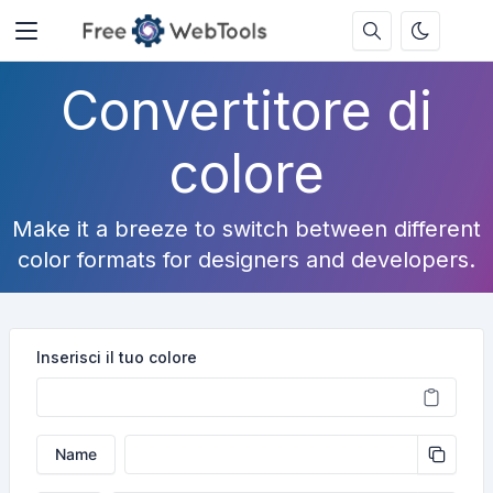
Convertitore di
colore
Make it a breeze to switch between different
color formats for designers and developers.
Inserisci il tuo colore
Name