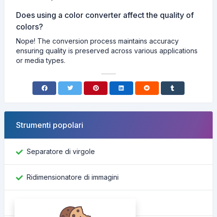
Does using a color converter affect the quality of
colors?
Nope! The conversion process maintains accuracy
ensuring quality is preserved across various applications
or media types.
Strumenti popolari
Separatore di virgole
Ridimensionatore di immagini
Trova ID Facebook