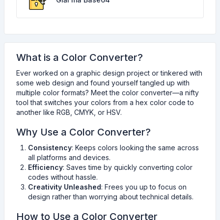
What is a Color Converter?
Ever worked on a graphic design project or tinkered with
some web design and found yourself tangled up with
multiple color formats? Meet the color converter—a nifty
tool that switches your colors from a hex color code to
another like RGB, CMYK, or HSV.
Why Use a Color Converter?
Consistency
: Keeps colors looking the same across
all platforms and devices.
Efficiency
: Saves time by quickly converting color
codes without hassle.
Creativity Unleashed
: Frees you up to focus on
design rather than worrying about technical details.
How to Use a Color Converter