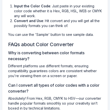
Input the Color Code
: Just paste in your existing
color code whether it is Hex, RGB, HSL, WEB or CMYK
any will work.
Convert and Use
: Hit convert and you will get all the
possibly formats you can think of.
You can use the 'Sample' button to see sample data.
FAQs about Color Converter
Why is converting between color formats
necessary?
Different platforms use different formats; ensuring
compatibility guarantees colors are consistent whether
you're viewing them on a screen or paper.
Can I convert all types of color codes with a color
converter?
Absolutely! From Hex, RGB, CMYK to HSV—our converter
handle popular formats smoothly so your creativity isn’t
boxed in by technical limitations.