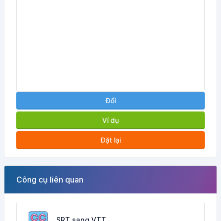
Đổi
Ví dụ
Đặt lại
Công cụ liên quan
SRT sang VTT