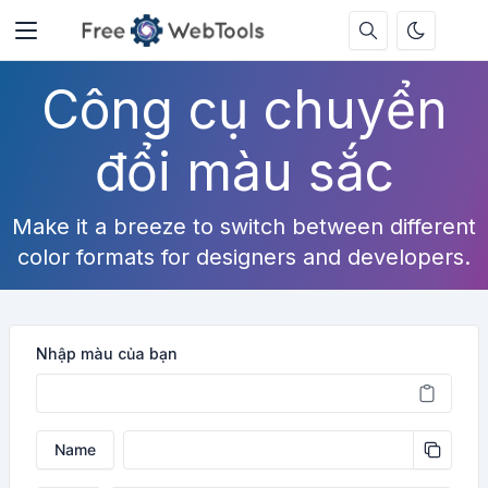
Công cụ chuyển
đổi màu sắc
Make it a breeze to switch between different
color formats for designers and developers.
Nhập màu của bạn
Name