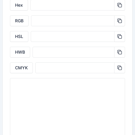
Hex
RGB
HSL
HWB
CMYK