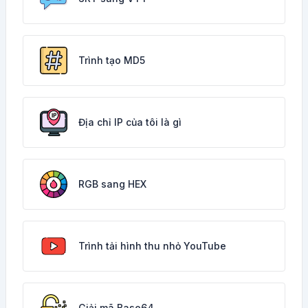
Trình tạo MD5
Địa chỉ IP của tôi là gì
RGB sang HEX
Trình tải hình thu nhỏ YouTube
Giải mã Base64