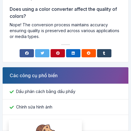
Does using a color converter affect the quality of
colors?
Nope! The conversion process maintains accuracy
ensuring quality is preserved across various applications
or media types.
Các công cụ phổ biến
Dấu phân cách bằng dấu phẩy
Chỉnh sửa hình ảnh
Tìm ID Facebook