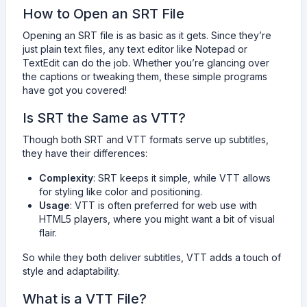
How to Open an SRT File
Opening an SRT file is as basic as it gets. Since they’re
just plain text files, any text editor like Notepad or
TextEdit can do the job. Whether you’re glancing over
the captions or tweaking them, these simple programs
have got you covered!
Is SRT the Same as VTT?
Though both SRT and VTT formats serve up subtitles,
they have their differences:
Complexity
: SRT keeps it simple, while VTT allows
for styling like color and positioning.
Usage
: VTT is often preferred for web use with
HTML5 players, where you might want a bit of visual
flair.
So while they both deliver subtitles, VTT adds a touch of
style and adaptability.
What is a VTT File?