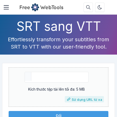
SRT sang VTT
Effortlessly transform your subtitles from
SRT to VTT with our user-friendly tool.
Kích thước tệp tải lên tối đa: 5 MB
Sử dụng URL từ xa
Đổi