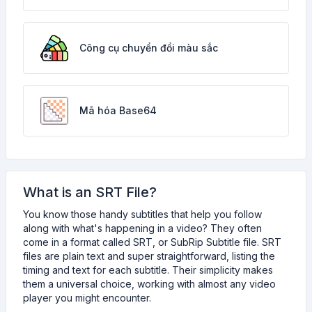
Công cụ chuyển đổi màu sắc
Mã hóa Base64
What is an SRT File?
You know those handy subtitles that help you follow
along with what's happening in a video? They often
come in a format called SRT, or SubRip Subtitle file. SRT
files are plain text and super straightforward, listing the
timing and text for each subtitle. Their simplicity makes
them a universal choice, working with almost any video
player you might encounter.