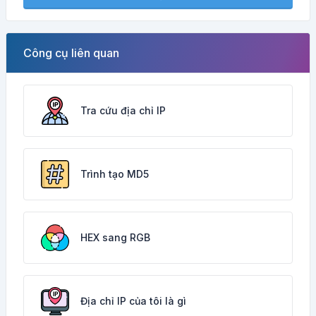
Công cụ liên quan
Tra cứu địa chỉ IP
Trình tạo MD5
HEX sang RGB
Địa chỉ IP của tôi là gì