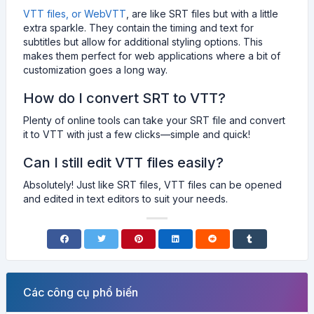
VTT files, or WebVTT
, are like SRT files but with a little
extra sparkle. They contain the timing and text for
subtitles but allow for additional styling options. This
makes them perfect for web applications where a bit of
customization goes a long way.
How do I convert SRT to VTT?
Plenty of online tools can take your SRT file and convert
it to VTT with just a few clicks—simple and quick!
Can I still edit VTT files easily?
Absolutely! Just like SRT files, VTT files can be opened
and edited in text editors to suit your needs.
Các công cụ phổ biến