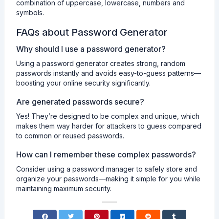
combination of uppercase, lowercase, numbers and
symbols.
FAQs about Password Generator
Why should I use a password generator?
Using a password generator creates strong, random
passwords instantly and avoids easy-to-guess patterns—
boosting your online security significantly.
Are generated passwords secure?
Yes! They’re designed to be complex and unique, which
makes them way harder for attackers to guess compared
to common or reused passwords.
How can I remember these complex passwords?
Consider using a password manager to safely store and
organize your passwords—making it simple for you while
maintaining maximum security.