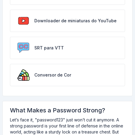
Downloader de miniaturas do YouTube
SRT para VTT
Conversor de Cor
What Makes a Password Strong?
Let’s face it, "password123" just won’t cut it anymore. A
strong password is your first line of defense in the online
world, acting like a sturdy lock on a treasure chest. But