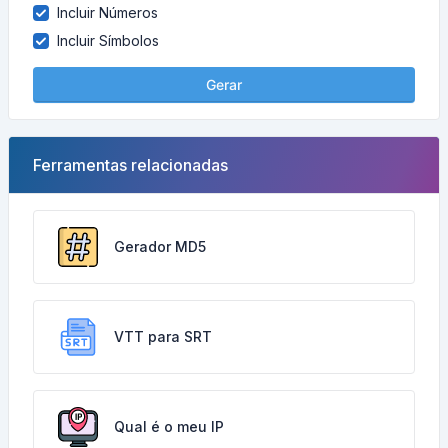
Incluir Números
Incluir Símbolos
Gerar
Ferramentas relacionadas
Gerador MD5
VTT para SRT
Qual é o meu IP