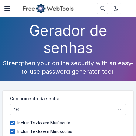
Gerador de
senhas
Strengthen your online security with an easy-
to-use password generator tool.
Comprimento da senha
Incluir Texto em Maiúscula
Incluir Texto em Minúsculas