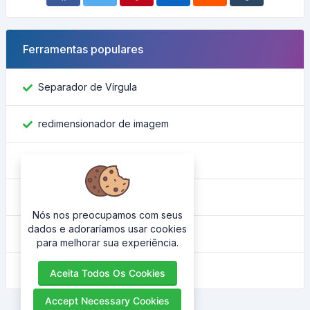
Ferramentas populares
Separador de Vírgula
redimensionador de imagem
Encontre o ID do Facebook
Conversor de Cor
Nós nos preocupamos com seus
dados e adoraríamos usar cookies
Qual é o meu IP
para melhorar sua experiência.
Embelezador HTML
Aceita Todos Os Cookies
Accept Necessary Cookies