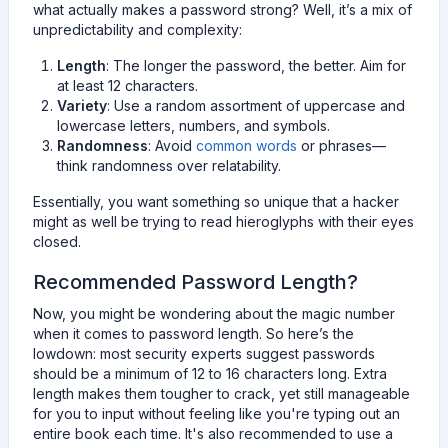
what actually makes a password strong? Well, it’s a mix of
unpredictability and complexity:
Length
: The longer the password, the better. Aim for
at least 12 characters.
Variety
: Use a random assortment of uppercase and
lowercase letters, numbers, and symbols.
Randomness
: Avoid
common words
or phrases—
think randomness over relatability.
Essentially, you want something so unique that a hacker
might as well be trying to read hieroglyphs with their eyes
closed.
Recommended Password Length?
Now, you might be wondering about the magic number
when it comes to password length. So here’s the
lowdown: most security experts suggest passwords
should be a minimum of 12 to 16 characters long. Extra
length makes them tougher to crack, yet still manageable
for you to input without feeling like you're typing out an
entire book each time. It's also recommended to use a