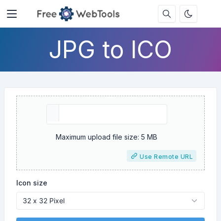
JPG to ICO
Maximum upload file size: 5 MB
Use Remote URL
Icon size