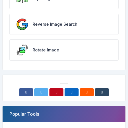
Reverse Image Search
Rotate Image
Popular Tools