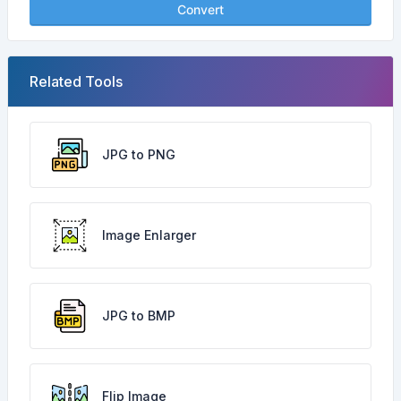
Convert
Related Tools
JPG to PNG
Image Enlarger
JPG to BMP
Flip Image