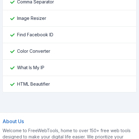
Comma Separator
Image Resizer
Find Facebook ID
Color Converter
What Is My IP
HTML Beautifier
About Us
Welcome to FreeWebTools, home to over 150+ free web tools
designed to make your digital life easier. We prioritize your