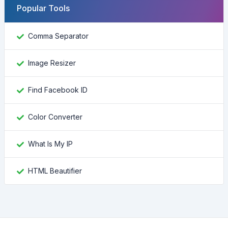
Popular Tools
Comma Separator
Image Resizer
Find Facebook ID
Color Converter
What Is My IP
HTML Beautifier