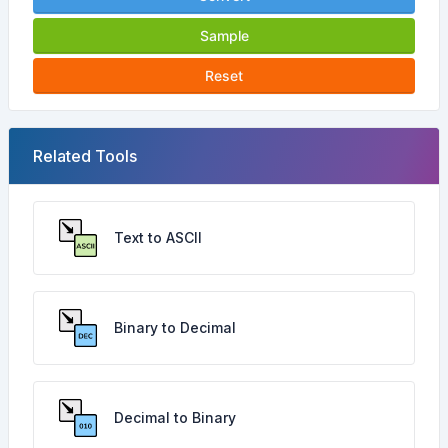
Sample
Reset
Related Tools
Text to ASCII
Binary to Decimal
Decimal to Binary