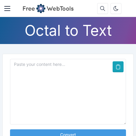
Octal to Text
Convert