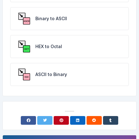
Binary to ASCII
HEX to Octal
ASCII to Binary