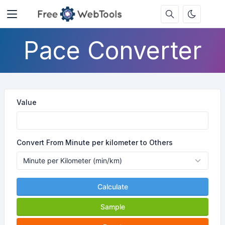
Pace Converter
Value
Convert From Minute per kilometer to Others
Calculate
Sample