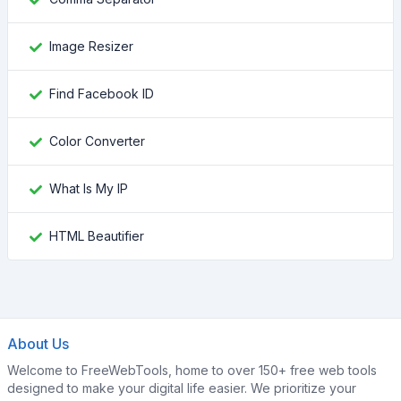
Image Resizer
Find Facebook ID
Color Converter
What Is My IP
HTML Beautifier
About Us
Welcome to FreeWebTools, home to over 150+ free web tools
designed to make your digital life easier. We prioritize your