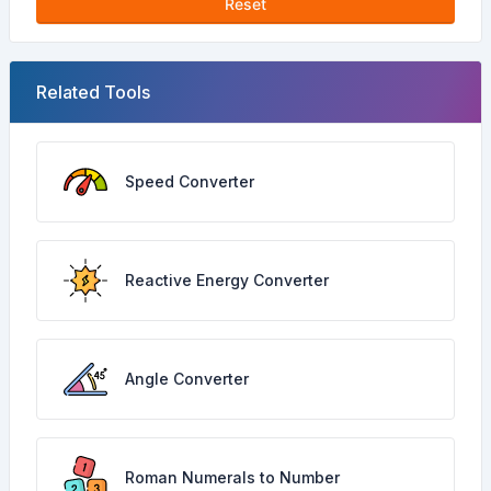
Reset
Related Tools
Speed Converter
Reactive Energy Converter
Angle Converter
Roman Numerals to Number