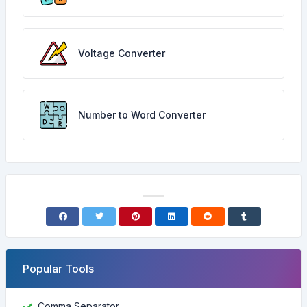
Voltage Converter
Number to Word Converter
Popular Tools
Comma Separator