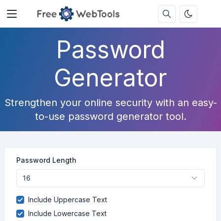
Password
Generator
Strengthen your online security with an easy-
to-use password generator tool.
Password Length
Include Uppercase Text
Include Lowercase Text