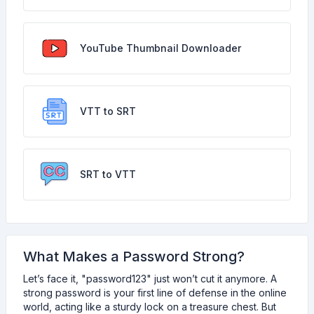
YouTube Thumbnail Downloader
VTT to SRT
SRT to VTT
What Makes a Password Strong?
Let’s face it, "password123" just won’t cut it anymore. A
strong password is your first line of defense in the online
world, acting like a sturdy lock on a treasure chest. But