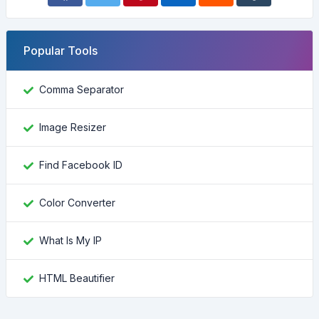
Popular Tools
Comma Separator
Image Resizer
Find Facebook ID
Color Converter
What Is My IP
HTML Beautifier