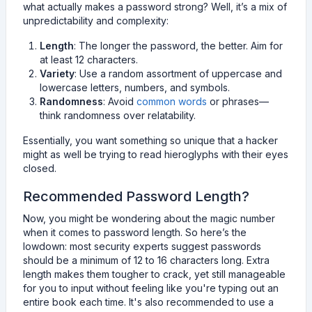
what actually makes a password strong? Well, it’s a mix of
unpredictability and complexity:
Length
: The longer the password, the better. Aim for
at least 12 characters.
Variety
: Use a random assortment of uppercase and
lowercase letters, numbers, and symbols.
Randomness
: Avoid
common words
or phrases—
think randomness over relatability.
Essentially, you want something so unique that a hacker
might as well be trying to read hieroglyphs with their eyes
closed.
Recommended Password Length?
Now, you might be wondering about the magic number
when it comes to password length. So here’s the
lowdown: most security experts suggest passwords
should be a minimum of 12 to 16 characters long. Extra
length makes them tougher to crack, yet still manageable
for you to input without feeling like you're typing out an
entire book each time. It's also recommended to use a