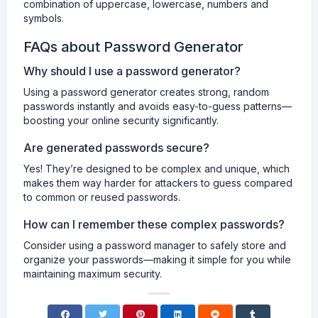
combination of uppercase, lowercase, numbers and
symbols.
FAQs about Password Generator
Why should I use a password generator?
Using a password generator creates strong, random
passwords instantly and avoids easy-to-guess patterns—
boosting your online security significantly.
Are generated passwords secure?
Yes! They’re designed to be complex and unique, which
makes them way harder for attackers to guess compared
to common or reused passwords.
How can I remember these complex passwords?
Consider using a password manager to safely store and
organize your passwords—making it simple for you while
maintaining maximum security.