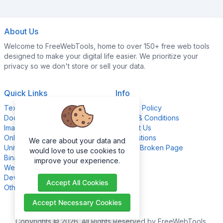
About Us
Welcome to FreeWebTools, home to over 150+ free web tools
designed to make your digital life easier. We prioritize your
privacy so we don't store or sell your data.
Quick Links
Info
Text Content Tools
Privacy Policy
Document Tools
Terms & Conditions
Image Editing Tools
Contact Us
Online Calculators
Suggestions
We care about your data and
Unit Converter Tools
Report Broken Page
would love to use cookies to
Binary Converter Tools
improve your experience.
Website Management Tools
Development Tools
Accept All Cookies
Other Tools
Accept Necessary Cookies
Copyrights © 2026. All Rights Reserved by FreeWebTools.