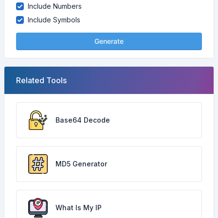
Include Numbers
Include Symbols
Generate
Related Tools
Base64 Decode
MD5 Generator
What Is My IP