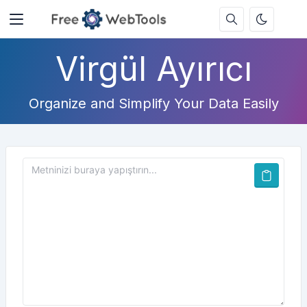
Virgül Ayırıcı
Organize and Simplify Your Data Easily