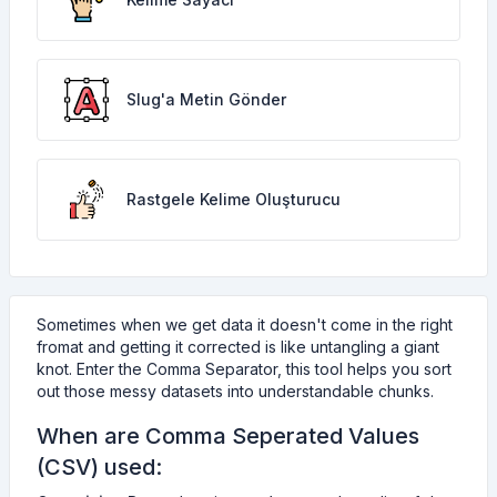
Slug'a Metin Gönder
Rastgele Kelime Oluşturucu
Sometimes when we get data it doesn't come in the right
fromat and getting it corrected is like untangling a giant
knot. Enter the Comma Separator, this tool helps you sort
out those messy datasets into understandable chunks.
When are Comma Seperated Values
(CSV) used: