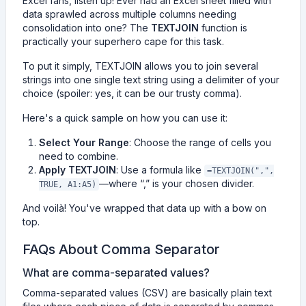
Excel fans, listen up! Ever had an Excel sheet filled with
data sprawled across multiple columns needing
consolidation into one? The
TEXTJOIN
function is
practically your superhero cape for this task.
To put it simply, TEXTJOIN allows you to join several
strings into one single text string using a delimiter of your
choice (spoiler: yes, it can be our trusty comma).
Here's a quick sample on how you can use it:
Select Your Range
: Choose the range of cells you
need to combine.
Apply TEXTJOIN
: Use a formula like
=TEXTJOIN(",",
—where “,” is your chosen divider.
TRUE, A1:A5)
And voilà! You've wrapped that data up with a bow on
top.
FAQs About Comma Separator
What are comma-separated values?
Comma-separated values (CSV) are basically plain text