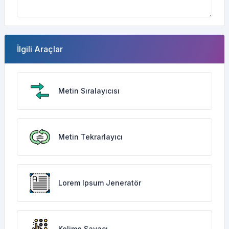
İlgili Araçlar
Metin Sıralayıcısı
Metin Tekrarlayıcı
Lorem Ipsum Jeneratör
Kelime Sayacı