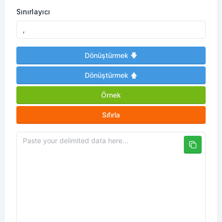
Sınırlayıcı
Dönüştürmek 🡇
Dönüştürmek 🡅
Örnek
Sıfırla