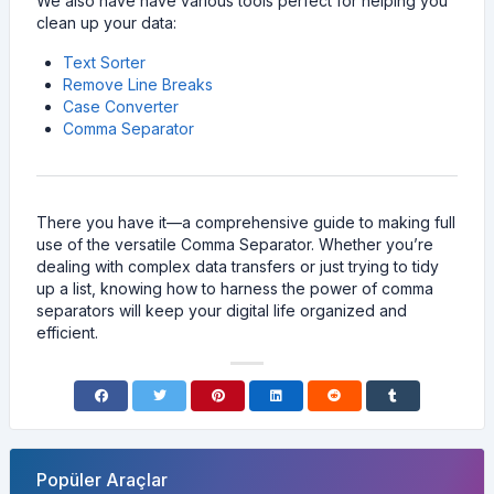
We also have have various tools perfect for helping you
clean up your data:
Text Sorter
Remove Line Breaks
Case Converter
Comma Separator
There you have it—a comprehensive guide to making full
use of the versatile Comma Separator. Whether you’re
dealing with complex data transfers or just trying to tidy
up a list, knowing how to harness the power of comma
separators will keep your digital life organized and
efficient.
Popüler Araçlar