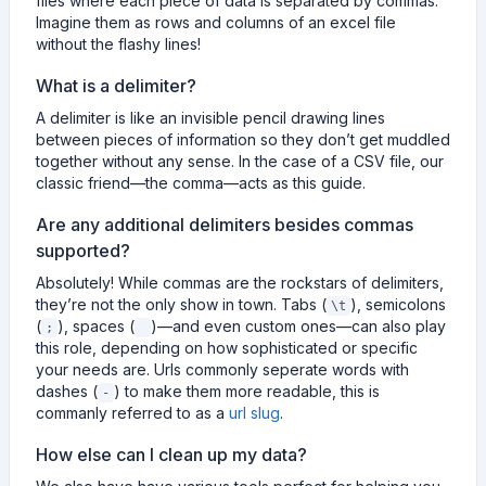
files where each piece of data is separated by commas.
Imagine them as rows and columns of an excel file
without the flashy lines!
What is a delimiter?
A delimiter is like an invisible pencil drawing lines
between pieces of information so they don’t get muddled
together without any sense. In the case of a CSV file, our
classic friend—the comma—acts as this guide.
Are any additional delimiters besides commas
supported?
Absolutely! While commas are the rockstars of delimiters,
they’re not the only show in town. Tabs (
), semicolons
\t
(
), spaces (
)—and even custom ones—can also play
;
this role, depending on how sophisticated or specific
your needs are. Urls commonly seperate words with
dashes (
) to make them more readable, this is
-
commanly referred to as a
url slug
.
How else can I clean up my data?