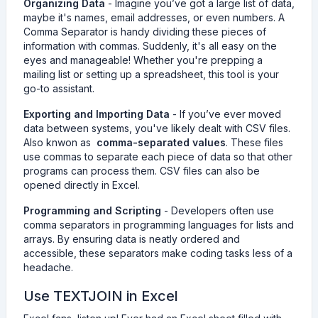
Organizing Data
- Imagine you’ve got a large list of data,
maybe it's names, email addresses, or even numbers. A
Comma Separator is handy dividing these pieces of
information with commas. Suddenly, it's all easy on the
eyes and manageable! Whether you're prepping a
mailing list or setting up a spreadsheet, this tool is your
go-to assistant.
Exporting and Importing Data
- If you’ve ever moved
data between systems, you've likely dealt with CSV files.
Also knwon as
comma-separated values
. These files
use commas to separate each piece of data so that other
programs can process them. CSV files can also be
opened directly in Excel.
Programming and Scripting
- Developers often use
comma separators in programming languages for lists and
arrays. By ensuring data is neatly ordered and
accessible, these separators make coding tasks less of a
headache.
Use TEXTJOIN in Excel