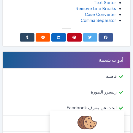
Text Sorter
Remove Line Breaks
Case Converter
Comma Separator
أدوات شعبية
فاصلة
ريسيزر الصورة
ابحث عن معرف Facebook
محول اللون