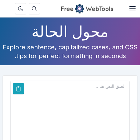
محول الحالة
Explore sentence, capitalized cases, and CSS
tips for perfect formatting in seconds.