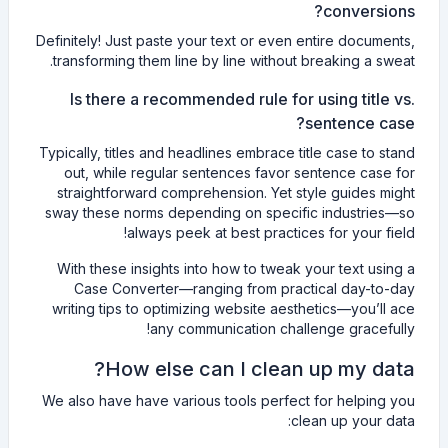
conversions?
Definitely! Just paste your text or even entire documents,
transforming them line by line without breaking a sweat.
Is there a recommended rule for using title vs.
sentence case?
Typically, titles and headlines embrace title case to stand
out, while regular sentences favor sentence case for
straightforward comprehension. Yet style guides might
sway these norms depending on specific industries—so
always peek at best practices for your field!
With these insights into how to tweak your text using a
Case Converter—ranging from practical day-to-day
writing tips to optimizing website aesthetics—you’ll ace
any communication challenge gracefully!
How else can I clean up my data?
We also have have various tools perfect for helping you
clean up your data: