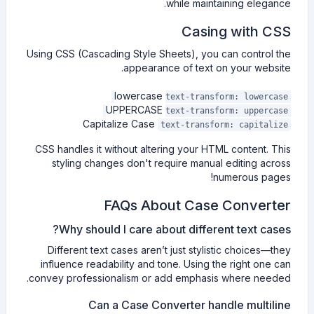
while maintaining elegance.
Casing with CSS
Using CSS (Cascading Style Sheets), you can control the
appearance of text on your website.
lowercase
text-transform: lowercase
UPPERCASE
text-transform: uppercase
Capitalize Case
text-transform: capitalize
CSS handles it without altering your HTML content. This
styling changes don't require manual editing across
numerous pages!
FAQs About Case Converter
Why should I care about different text cases?
Different text cases aren’t just stylistic choices—they
influence readability and tone. Using the right one can
convey professionalism or add emphasis where needed.
Can a Case Converter handle multiline