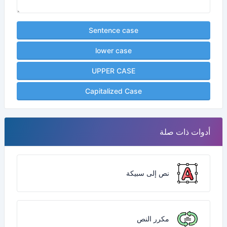
Sentence case
lower case
UPPER CASE
Capitalized Case
أدوات ذات صلة
نص إلى سبيكة
مكرر النص