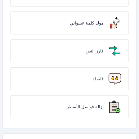
مولد كلمة عشوائي
فارز النص
فاصلة
إزالة فواصل الأسطر