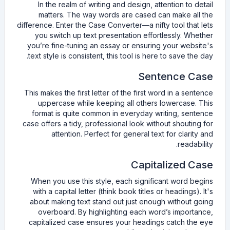
In the realm of writing and design, attention to detail
matters. The way words are cased can make all the
difference. Enter the Case Converter—a nifty tool that lets
you switch up text presentation effortlessly. Whether
you’re fine-tuning an essay or ensuring your website's
text style is consistent, this tool is here to save the day.
Sentence Case
This makes the first letter of the first word in a sentence
uppercase while keeping all others lowercase. This
format is quite common in everyday writing, sentence
case offers a tidy, professional look without shouting for
attention. Perfect for general text for clarity and
readability.
Capitalized Case
When you use this style, each significant word begins
with a capital letter (think book titles or headings). It's
about making text stand out just enough without going
overboard. By highlighting each word’s importance,
capitalized case ensures your headings catch the eye