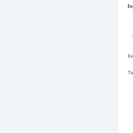
Ex
Ex
To