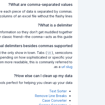
What are comma-separated values?
ere each piece of data is separated by commas.
lumns of an excel file without the flashy lines!
What is a delimiter?
f information so they don’t get muddled together
ur classic friend—the comma—acts as this guide.
nal delimiters besides commas supported?
t the only show in town. Tabs (
), semicolons
\t
pending on how sophisticated or specific your
em more readable, this is commanly referred to
.
as a
url slug
How else can I clean up my data?
ols perfect for helping you clean up your data:
Text Sorter
Remove Line Breaks
Case Converter