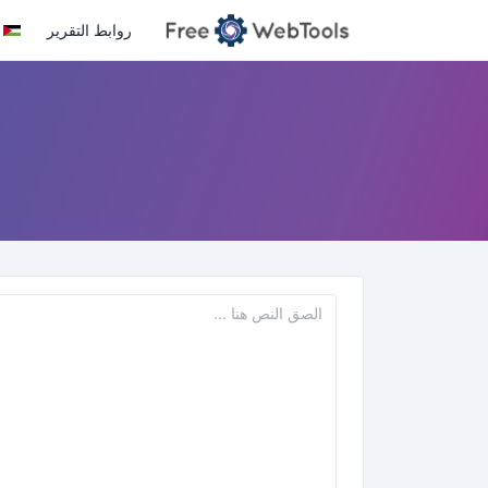
روابط التقرير