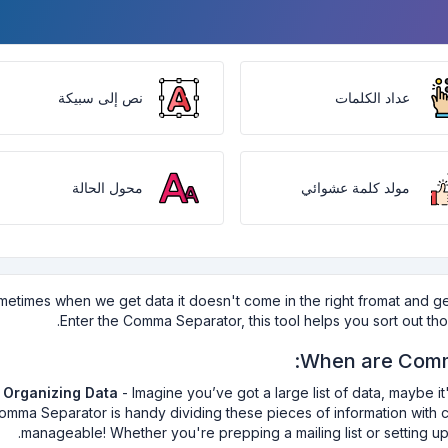
نص إلى سبيكة
عداد الكلمات
محول الحالة
مولد كلمة عشوائي
etimes when we get data it doesn't come in the right fromat and getti
Enter the Comma Separator, this tool helps you sort out t
When are Comm
Organizing Data
- Imagine you’ve got a large list of data, maybe 
omma Separator is handy dividing these pieces of information with c
manageable! Whether you're prepping a mailing list or setting up a