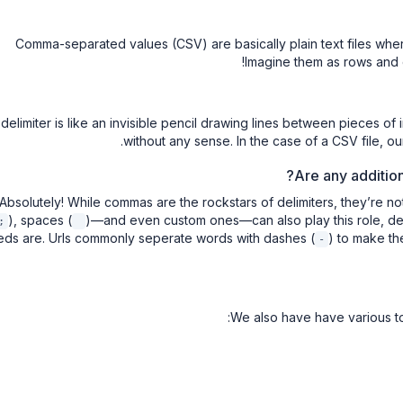
Comma-separated values (CSV) are basically plain text files wh
Imagine them as rows and co
 delimiter is like an invisible pencil drawing lines between pieces o
without any sense. In the case of a CSV file, o
Are any additio
Absolutely! While commas are the rockstars of delimiters, they’re no
), spaces (
)—and even custom ones—can also play this role, de
;
ds are. Urls commonly seperate words with dashes (
) to make th
-
We also have have various to