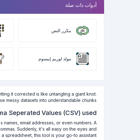
أدوات ذات صلة
مكرر النص
مولد لوريم إيبسوم
ng it corrected is like untangling a giant knot.
hose messy datasets into understandable chunks.
a Seperated Values (CSV) used:
it's names, email addresses, or even numbers. A
ommas. Suddenly, it's all easy on the eyes and
 spreadsheet, this tool is your go-to assistant.