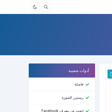
أدوات شعبية
فاصلة
ريسيزر الصورة
ابحث عن معرف Facebook