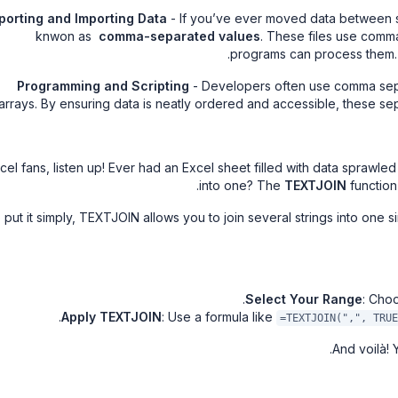
porting and Importing Data
- If you’ve ever moved data between sy
knwon as
comma-separated values
. These files use comma
programs can process them. C
Programming and Scripting
- Developers often use comma sepa
arrays. By ensuring data is neatly ordered and accessible, these s
cel fans, listen up! Ever had an Excel sheet filled with data sprawl
into one? The
TEXTJOIN
function 
 put it simply, TEXTJOIN allows you to join several strings into one si
Select Your Range
: Cho
Apply TEXTJOIN
: Use a formula like
=TEXTJOIN(",", TRUE
And voilà! 