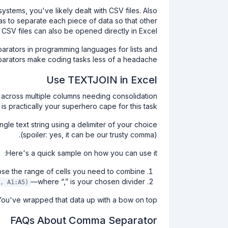
stems, you've likely dealt with CSV files. Also
s to separate each piece of data so that other
SV files can also be opened directly in Excel.
rators in programming languages for lists and
eparators make coding tasks less of a headache.
Use TEXTJOIN in Excel
ed across multiple columns needing consolidation
is practically your superhero cape for this task.
ngle text string using a delimiter of your choice
(spoiler: yes, it can be our trusty comma).
Here's a quick sample on how you can use it:
ose the range of cells you need to combine.
—where “,” is your chosen divider.
, A1:A5)
You've wrapped that data up with a bow on top.
FAQs About Comma Separator