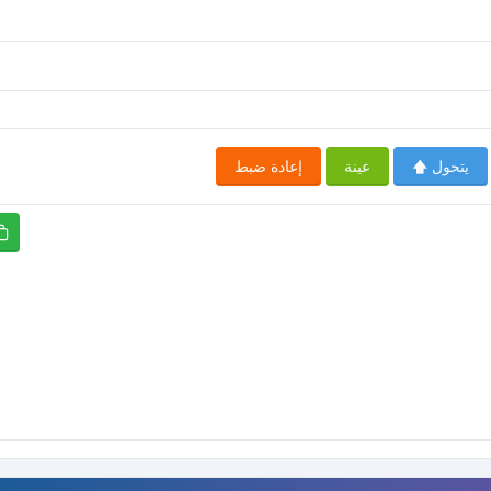
إعادة ضبط
عينة
يتحول 🡅