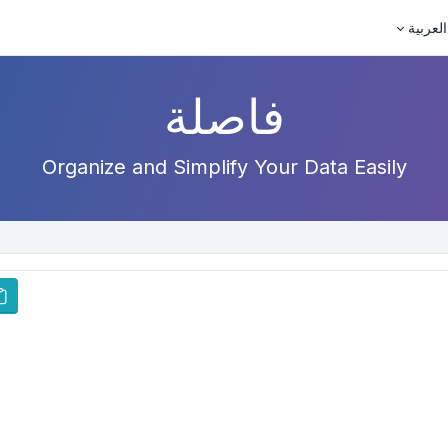
العربية
فاصلة
Organize and Simplify Your Data Easily