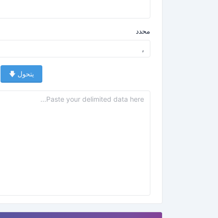
محدد
يتحول 🡇