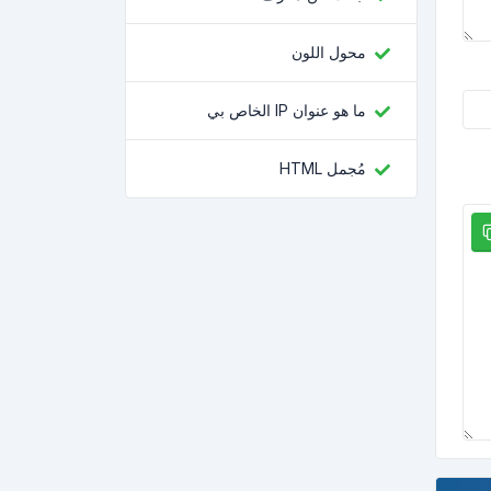
محول اللون
ما هو عنوان IP الخاص بي
مُجمل HTML