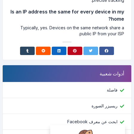
precise tracking.
Is an IP address the same for every device in my
home?
Typically, yes. Devices on the same network share a
public IP from your ISP.
أدوات شعبية
فاصلة
ريسيزر الصورة
ابحث عن معرف Facebook