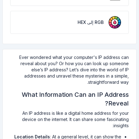
RGB إلى HEX
Ever wondered what your computer's IP address can
reveal about you? Or how you can look up someone
else’s IP address? Let’s dive into the world of IP
addresses and unravel these mysteries in a simple,
straightforward way.
What Information Can an IP Address
Reveal?
An IP address is like a digital home address for your
device on the internet. It can share some fascinating
insights:
Location Details
: At a general level, it can show the