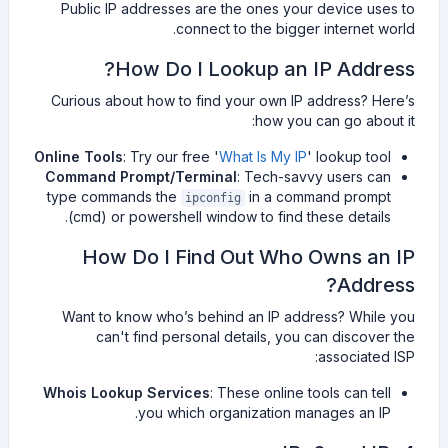
Public IP addresses are the ones your device uses to
connect to the bigger internet world.
How Do I Lookup an IP Address?
Curious about how to find your own IP address? Here’s
how you can go about it:
Online Tools
: Try our free '
What Is My IP
' lookup tool
Command Prompt/Terminal
: Tech-savvy users can
type commands the
in a command prompt
ipconfig
(cmd) or powershell window to find these details.
How Do I Find Out Who Owns an IP
Address?
Want to know who’s behind an IP address? While you
can't find personal details, you can discover the
associated ISP:
Whois Lookup Services
: These online tools can tell
you which organization manages an IP.