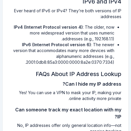
IPv6 and IPv4
Ever heard of IPv6 or IPv4? They’re both versions of IP
addresses:
IPv4 (Internet Protocol version 4)
: The older, now
more widespread version that uses numeric
addresses (e.g., 192.168.1.1).
IPv6 (Internet Protocol version 6)
: The newer
version that accommodates many more devices with
alphanumeric addresses (e.g.,
2001:0db8:85a3:0000:0000:8a2e:0370:7334).
FAQs About IP Address Lookup
Can I hide my IP address?
Yes! You can use a VPN to mask your IP, making your
online activity more private.
Can someone track my exact location with my
IP?
No, IP addresses offer only general location info—not