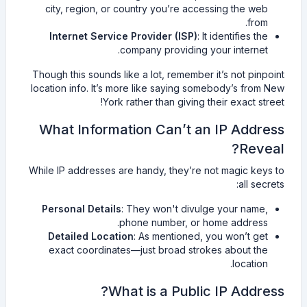
city, region, or country you’re accessing the web
from.
Internet Service Provider (ISP)
: It identifies the
company providing your internet.
Though this sounds like a lot, remember it’s not pinpoint
location info. It’s more like saying somebody’s from New
York rather than giving their exact street!
What Information Can’t an IP Address
Reveal?
While IP addresses are handy, they’re not magic keys to
all secrets:
Personal Details
: They won't divulge your name,
phone number, or home address.
Detailed Location
: As mentioned, you won’t get
exact coordinates—just broad strokes about the
location.
What is a Public IP Address?