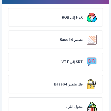
HEX إلى RGB
تشفير Base64
SRT إلى VTT
فك تشفير Base64
محول اللون