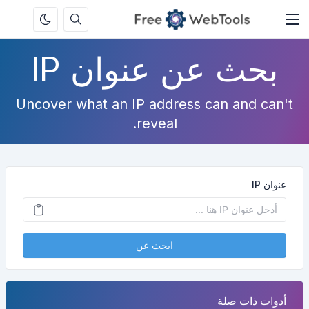
بحث عن عنوان IP
Uncover what an IP address can and can't
reveal.
عنوان IP
ابحث عن
أدوات ذات صلة