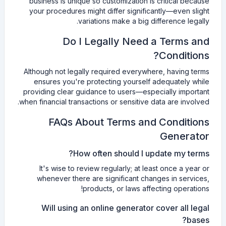
business is unique so customization is critical because
your procedures might differ significantly—even slight
variations make a big difference legally.
Do I Legally Need a Terms and
Conditions?
Although not legally required everywhere, having terms
ensures you're protecting yourself adequately while
providing clear guidance to users—especially important
when financial transactions or sensitive data are involved.
FAQs About Terms and Conditions
Generator
How often should I update my terms?
It's wise to review regularly; at least once a year or
whenever there are significant changes in services,
products, or laws affecting operations!
Will using an online generator cover all legal
bases?