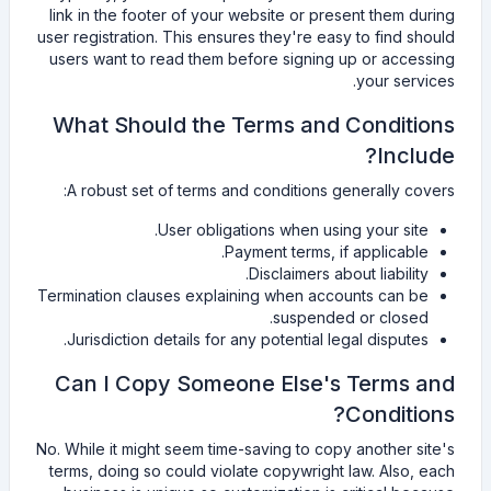
link in the footer of your website or present them during
user registration. This ensures they're easy to find should
users want to read them before signing up or accessing
your services.
What Should the Terms and Conditions
Include?
A robust set of terms and conditions generally covers:
User obligations when using your site.
Payment terms, if applicable.
Disclaimers about liability.
Termination clauses explaining when accounts can be
suspended or closed.
Jurisdiction details for any potential legal disputes.
Can I Copy Someone Else's Terms and
Conditions?
No. While it might seem time-saving to copy another site's
terms, doing so could violate copywright law. Also, each