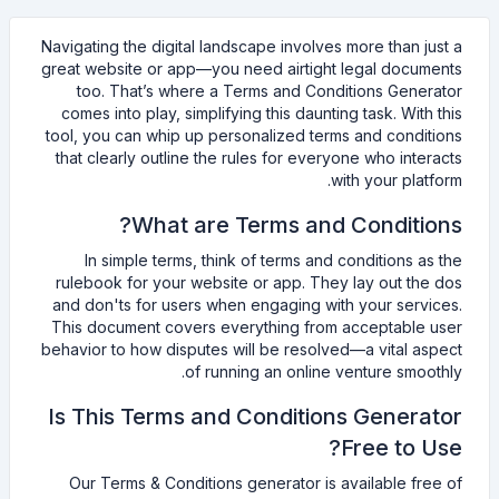
Navigating the digital landscape involves more than just a
great website or app—you need airtight legal documents
too. That’s where a Terms and Conditions Generator
comes into play, simplifying this daunting task. With this
tool, you can whip up personalized terms and conditions
that clearly outline the rules for everyone who interacts
with your platform.
What are Terms and Conditions?
In simple terms, think of terms and conditions as the
rulebook for your website or app. They lay out the dos
and don'ts for users when engaging with your services.
This document covers everything from acceptable user
behavior to how disputes will be resolved—a vital aspect
of running an online venture smoothly.
Is This Terms and Conditions Generator
Free to Use?
Our Terms & Conditions generator is available free of