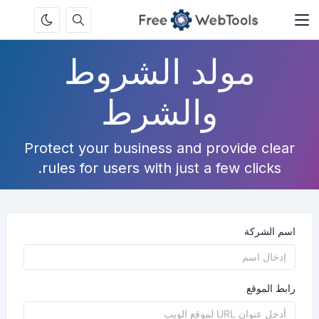
مولد الشروط
والشرط
Protect your business and provide clear
rules for users with just a few clicks.
اسم الشركة
رابط الموقع