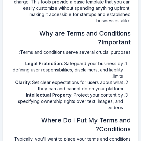
charge. This tools provide a basic template that you can
easily customize without spending anything upfront,
making it accessible for startups and established
businesses alike.
Why are Terms and Conditions
Important?
Terms and conditions serve several crucial purposes:
Legal Protection
: Safeguard your business by
defining user responsibilities, disclaimers, and liability
limits.
Clarity
: Set clear expectations for users about what
they can and cannot do on your platform.
Intellectual Property
: Protect your content by
specifying ownership rights over text, images, and
videos.
Where Do I Put My Terms and
Conditions?
Typically, you'll want to place your terms and conditions