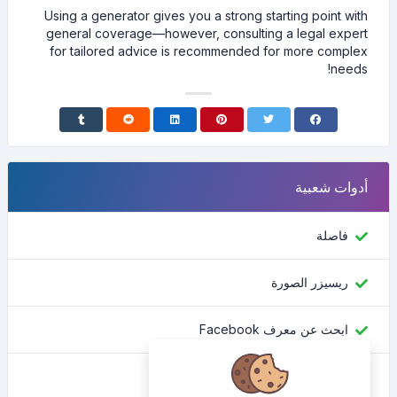
Using a generator gives you a strong starting point with
general coverage—however, consulting a legal expert
for tailored advice is recommended for more complex
needs!
أدوات شعبية
فاصلة
ريسيزر الصورة
ابحث عن معرف Facebook
محول اللون