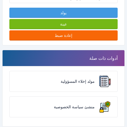
يولد
عينة
إعادة ضبط
أدوات ذات صلة
مولد إخلاء المسؤولية
منشئ سياسة الخصوصية