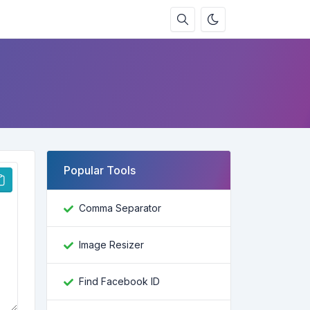
Popular Tools
Comma Separator
Image Resizer
Find Facebook ID