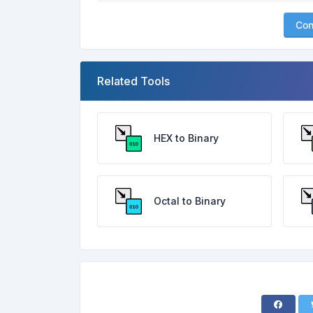
Con
Related Tools
HEX to Binary
Octal to Binary