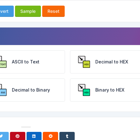
vert
Sample
Reset
ASCII to Text
Decimal to HEX
Decimal to Binary
Binary to HEX