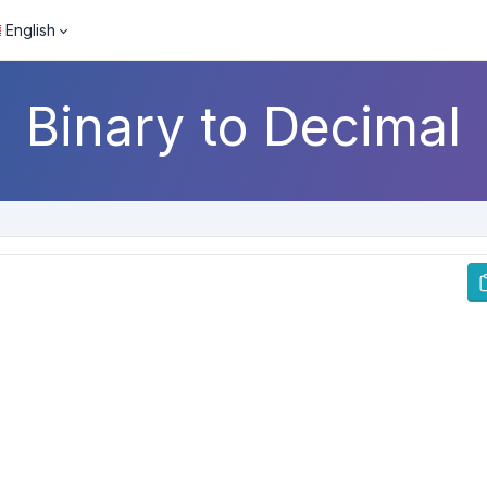
English
Binary to Decimal