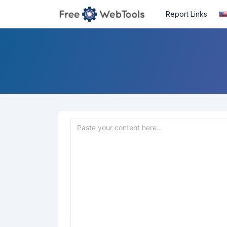
Report Links