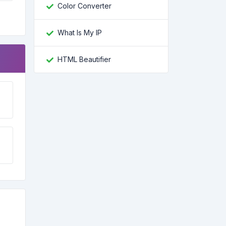
Color Converter
What Is My IP
HTML Beautifier