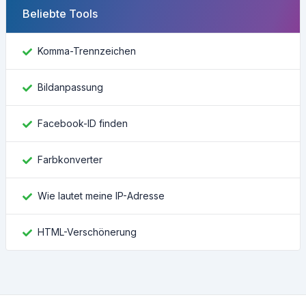
Beliebte Tools
Komma-Trennzeichen
Bildanpassung
Facebook-ID finden
Farbkonverter
Wie lautet meine IP-Adresse
HTML-Verschönerung