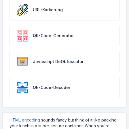
URL-Kodierung
QR-Code-Generator
Javascript DeObfuscator
QR-Code-Decoder
HTML encoding
sounds fancy but think of it like packing
your lunch in a super-secure container. When you're