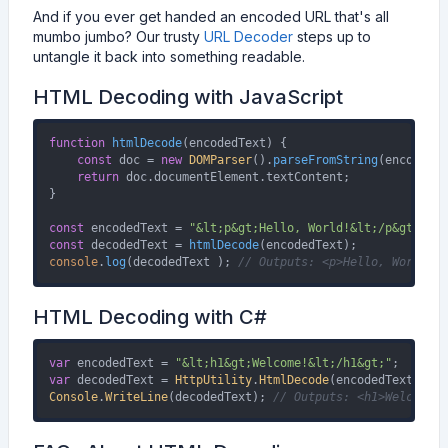
And if you ever get handed an encoded URL that's all
mumbo jumbo? Our trusty
URL Decoder
steps up to
untangle it back into something readable.
HTML Decoding with JavaScript
function
htmlDecode
(
encodedText
) {

const
 doc = 
new
DOMParser
().
parseFromString
(encodedTe
return
 doc.
documentElement
.
textContent
;

}

const
 encodedText = 
"&lt;p&gt;Hello, World!&lt;/p&gt;"
const
 decodedText = 
htmlDecode
console
.
log
(decodedText ); 
// Outputs: <p>Hello, World!</
HTML Decoding with C#
var
 encodedText = 
"&lt;h1&gt;Welcome!&lt;/h1&gt;"
var
 decodedText = 
HttpUtility
.
HtmlDecode
Console
.
WriteLine
(decodedText); 
// Outputs: <h1>Welcome!<