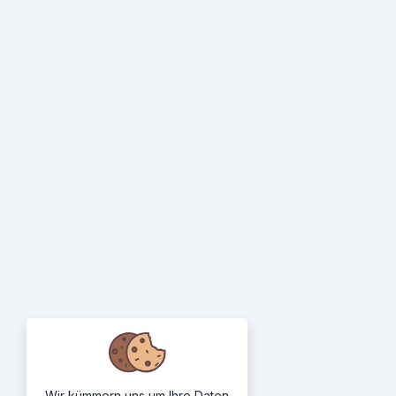
Wir kümmern uns um Ihre Daten