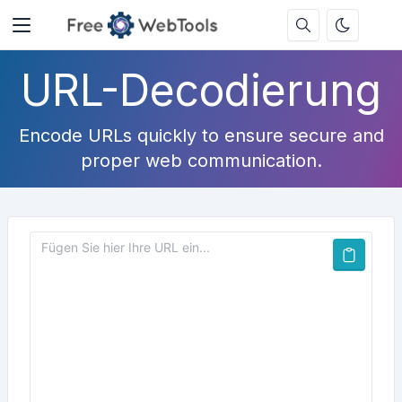
URL-Decodierung
Encode URLs quickly to ensure secure and
proper web communication.