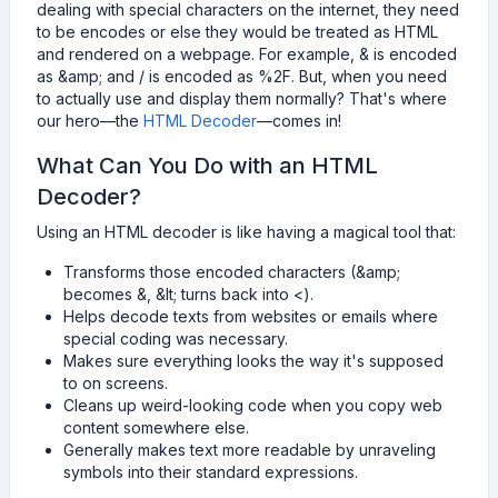
dealing with special characters on the internet, they need
to be encodes or else they would be treated as HTML
and rendered on a webpage. For example, & is encoded
as &amp; and / is encoded as %2F. But, when you need
to actually use and display them normally? That's where
our hero—the
HTML Decoder
—comes in!
What Can You Do with an HTML
Decoder?
Using an HTML decoder is like having a magical tool that:
Transforms those encoded characters (&amp;
becomes &, &lt; turns back into <).
Helps decode texts from websites or emails where
special coding was necessary.
Makes sure everything looks the way it's supposed
to on screens.
Cleans up weird-looking code when you copy web
content somewhere else.
Generally makes text more readable by unraveling
symbols into their standard expressions.