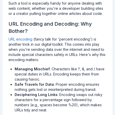
Such a tool is especially handy for anyone dealing with
web content, whether you're a developer building sites
or a creator putting together online articles about code.
URL Encoding and Decoding: Why
Bother?
URL encoding
(fancy talk for 'percent encoding') is
another trick in our digital toolkit. This comes into play
when you're sending data over the internet and need to
include special characters safely in URLs. Here's why this
encoding matters:
Managing Mischief
: Characters like ?, &, and / have
special duties in URLs. Encoding keeps them from
causing havoc.
Safe Travels for Data
: Proper encoding ensures
nothing gets lost or misinterpreted during transit.
Deciphering Long Links
: Encoding swaps out risky
characters for a percentage sign followed by
numbers (e.g., spaces become %20), which makes
URLs tidy and neat.