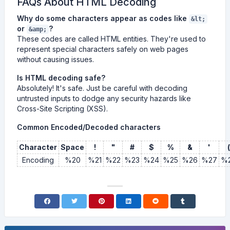
FAQs About HTML Decoding
Why do some characters appear as codes like
&lt;
or
?
&amp;
These codes are called HTML entities. They're used to
represent special characters safely on web pages
without causing issues.
Is HTML decoding safe?
Absolutely! It's safe. Just be careful with decoding
untrusted inputs to dodge any security hazards like
Cross-Site Scripting (XSS).
Common Encoded/Decoded characters
Character
Space
!
"
#
$
%
&
'
(
Encoding
%20
%21
%22
%23
%24
%25
%26
%27
%