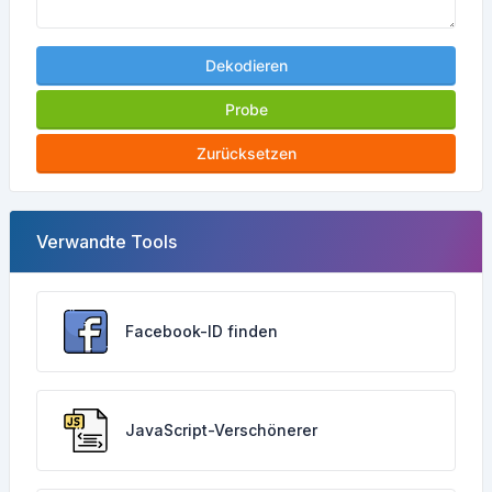
Dekodieren
Probe
Zurücksetzen
Verwandte Tools
Facebook-ID finden
JavaScript-Verschönerer