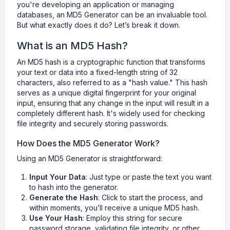
you're developing an application or managing
databases, an MD5 Generator can be an invaluable tool.
But what exactly does it do? Let’s break it down.
What is an MD5 Hash?
An MD5 hash is a cryptographic function that transforms
your text or data into a fixed-length string of 32
characters, also referred to as a "hash value." This hash
serves as a unique digital fingerprint for your original
input, ensuring that any change in the input will result in a
completely different hash. It's widely used for checking
file integrity and securely storing passwords.
How Does the MD5 Generator Work?
Using an MD5 Generator is straightforward:
Input Your Data
: Just type or paste the text you want
to hash into the generator.
Generate the Hash
: Click to start the process, and
within moments, you’ll receive a unique MD5 hash.
Use Your Hash
: Employ this string for secure
password storage, validating file integrity, or other