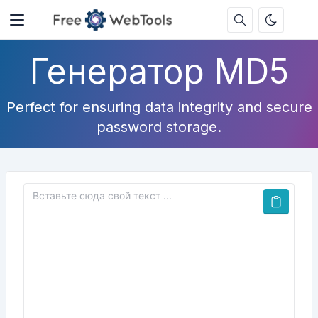
Генератор MD5
Perfect for ensuring data integrity and secure
password storage.