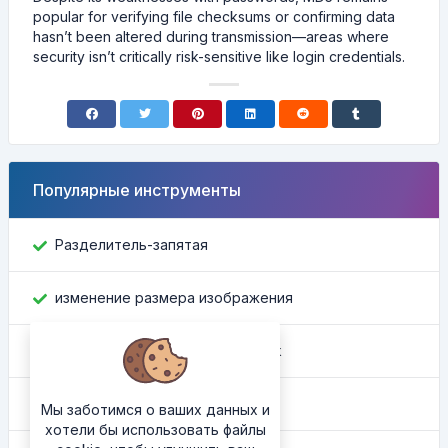
popular for verifying file checksums or confirming data
hasn’t been altered during transmission—areas where
security isn’t critically risk-sensitive like login credentials.
Популярные инструменты
Разделитель-запятая
изменение размера изображения
Найти идентификатор Facebook
Конвертер цвета
Мы заботимся о ваших данных и
хотели бы использовать файлы