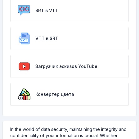
SRT в VTT
VTT в SRT
Загрузчик эскизов YouTube
Конвертер цвета
In the world of data security, maintaining the integrity and
confidentiality of your information is crucial. Whether