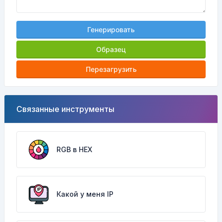
Генерировать
Образец
Перезагрузить
Связанные инструменты
RGB в HEX
Какой у меня IP