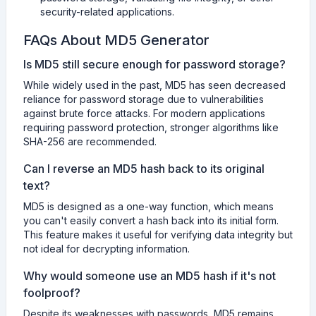
security-related applications.
FAQs About MD5 Generator
Is MD5 still secure enough for password storage?
While widely used in the past, MD5 has seen decreased
reliance for password storage due to vulnerabilities
against brute force attacks. For modern applications
requiring password protection, stronger algorithms like
SHA-256 are recommended.
Can I reverse an MD5 hash back to its original
text?
MD5 is designed as a one-way function, which means
you can't easily convert a hash back into its initial form.
This feature makes it useful for verifying data integrity but
not ideal for decrypting information.
Why would someone use an MD5 hash if it's not
foolproof?
Despite its weaknesses with passwords, MD5 remains