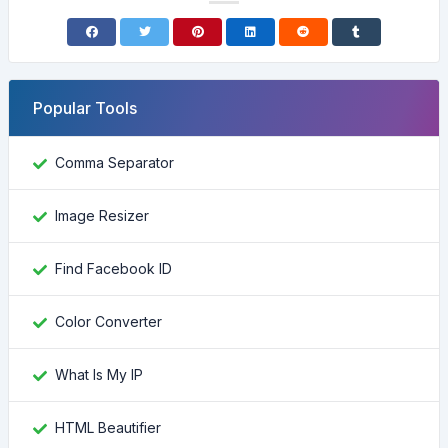
Popular Tools
Comma Separator
Image Resizer
Find Facebook ID
Color Converter
What Is My IP
HTML Beautifier