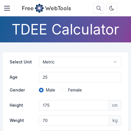
TDEE Calculator
Select Unit
Age
Gender
Male
Female
Height
cm
Weight
kg