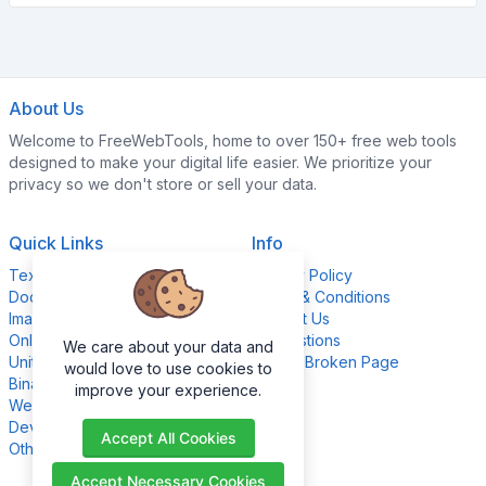
About Us
Welcome to FreeWebTools, home to over 150+ free web tools
designed to make your digital life easier. We prioritize your
privacy so we don't store or sell your data.
Quick Links
Info
Text Content Tools
Privacy Policy
Document Tools
Terms & Conditions
Image Editing Tools
Contact Us
Online Calculators
Suggestions
We care about your data and
Unit Converter Tools
Report Broken Page
would love to use cookies to
Binary Converter Tools
improve your experience.
Website Management Tools
Development Tools
Accept All Cookies
Other Tools
Accept Necessary Cookies