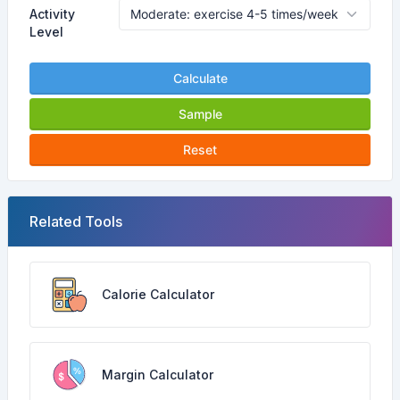
Activity
Level
Calculate
Sample
Reset
Related Tools
Calorie Calculator
Margin Calculator