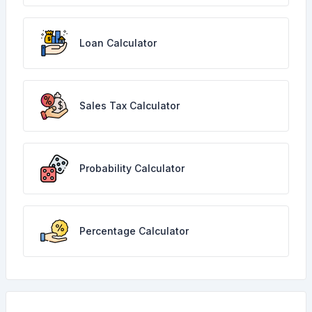
Loan Calculator
Sales Tax Calculator
Probability Calculator
Percentage Calculator