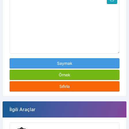
Saymak
Örnek
Sıfırla
İlgili Araçlar