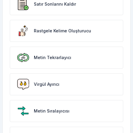
Satır Sonlarını Kaldır
Rastgele Kelime Oluşturucu
Metin Tekrarlayıcı
Virgül Ayırıcı
Metin Sıralayıcısı