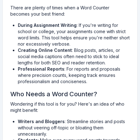
There are plenty of times when a Word Counter
becomes your best friend:
During Assignment Writing
: If you're writing for
school or college, your assignments come with strict
word limits. This tool helps ensure you're neither short
nor excessively verbose.
Creating Online Content
: Blog posts, articles, or
social media captions often need to stick to ideal
lengths for both SEO and reader retention.
Professional Reports
: For reports and proposals
where precision counts, keeping track ensures
professionalism and conciseness.
Who Needs a Word Counter?
Wondering if this tool is for you? Here's an idea of who
might benefit:
Writers and Bloggers
: Streamline stories and posts
without veering off-topic or bloating them
unnecessarily.