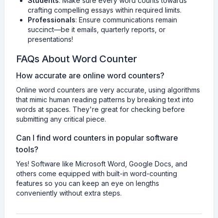
Students
: Make sure every word counts towards
crafting compelling essays within required limits.
Professionals
: Ensure communications remain
succinct—be it emails, quarterly reports, or
presentations!
FAQs About Word Counter
How accurate are online word counters?
Online word counters are very accurate, using algorithms
that mimic human reading patterns by breaking text into
words at spaces. They're great for checking before
submitting any critical piece.
Can I find word counters in popular software
tools?
Yes! Software like Microsoft Word, Google Docs, and
others come equipped with built-in word-counting
features so you can keep an eye on lengths
conveniently without extra steps.