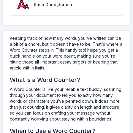
Kasa Dönüştürücü
Keeping track of how many words you've written can be
a bit of a chore, but it doesn't have to be. That's where a
Word Counter steps in. This handy tool helps you get a
quick handle on your word count, making sure you're
hitting those all-important essay targets or keeping that
article within limits.
What is a Word Counter?
A Word Counter is like your reliable text buddy, scanning
through your document to tell you exactly how many
words or characters you’ve penned down. It does more
than just counting; it gives clarity on length and structure,
so you can focus on crafting your message without
constantly worrying about staying within boundaries.
When to Use a Word Counter?