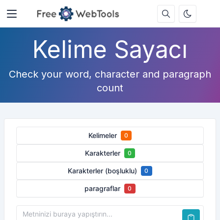
Kelime Sayacı
Check your word, character and paragraph
count
Kelimeler
0
Karakterler
0
Karakterler (boşluklu)
0
paragraflar
0