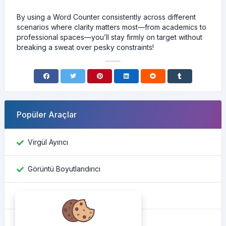
By using a Word Counter consistently across different
scenarios where clarity matters most—from academics to
professional spaces—you’ll stay firmly on target without
breaking a sweat over pesky constraints!
Popüler Araçlar
Virgül Ayırıcı
Görüntü Boyutlandırıcı
Facebook kimliğini bul
Renk Dönüştürücü