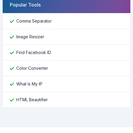
Popular Tools
Comma Separator
Image Resizer
Find Facebook ID
Color Converter
What Is My IP
HTML Beautifier