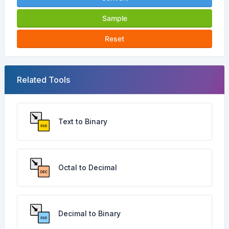
Sample
Reset
Related Tools
Text to Binary
Octal to Decimal
Decimal to Binary