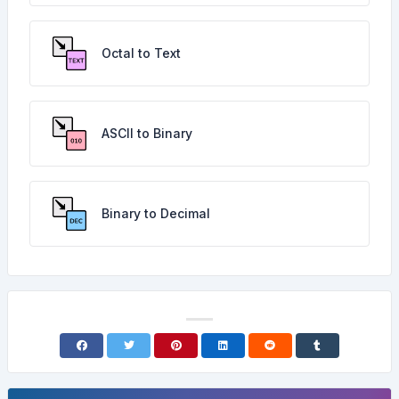
Octal to Text
ASCII to Binary
Binary to Decimal