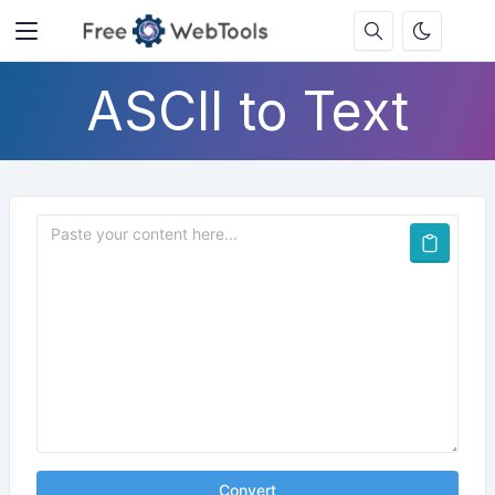
ASCII to Text
Convert