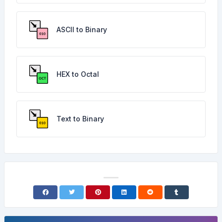
ASCII to Binary
HEX to Octal
Text to Binary