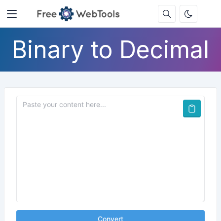
Binary to Decimal
Convert