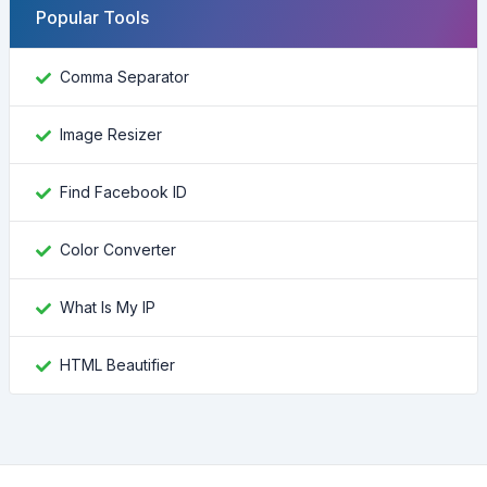
Popular Tools
Comma Separator
Image Resizer
Find Facebook ID
Color Converter
What Is My IP
HTML Beautifier