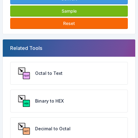
Sample
Reset
Related Tools
Octal to Text
Binary to HEX
Decimal to Octal