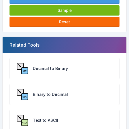
Sample
Reset
Related Tools
Decimal to Binary
Binary to Decimal
Text to ASCII