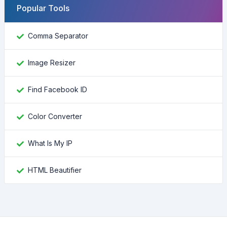
Popular Tools
Comma Separator
Image Resizer
Find Facebook ID
Color Converter
What Is My IP
HTML Beautifier