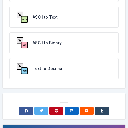
ASCII to Text
ASCII to Binary
Text to Decimal