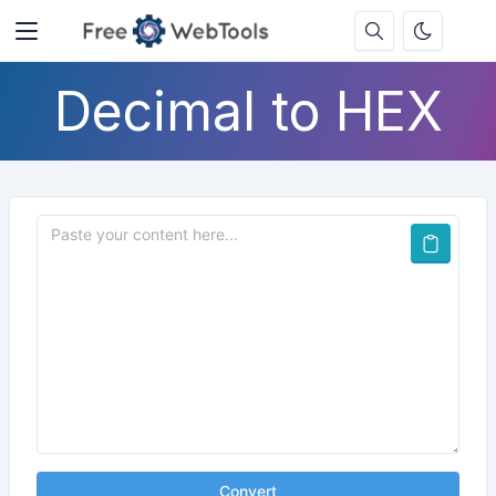
Decimal to HEX
Convert