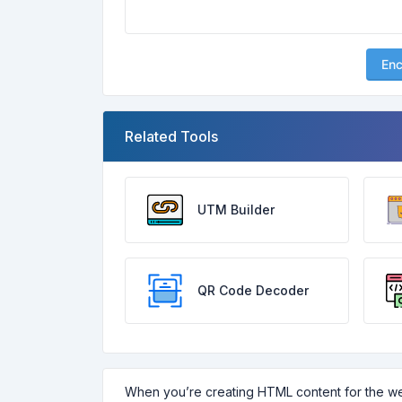
En
Related Tools
UTM Builder
QR Code Decoder
When you’re creating HTML content for the we