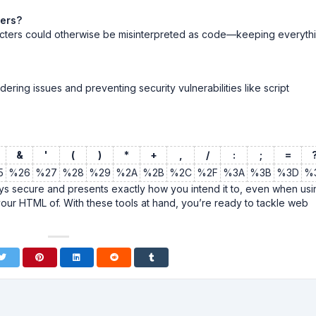
ters?
cters could otherwise be misinterpreted as code—keeping everyth
dering issues and preventing security vulnerabilities like script
&
'
(
)
*
+
,
/
:
;
=
5
%26
%27
%28
%29
%2A
%2B
%2C
%2F
%3A
%3B
%3D
%
 secure and presents exactly how you intend it to, even when usi
your HTML of. With these tools at hand, you’re ready to tackle web