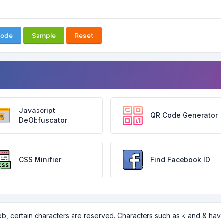
code
Sample
Reset
Javascript
QR Code Generator
DeObfuscator
CSS Minifier
Find Facebook ID
b, certain characters are reserved. Characters such as < and & ha