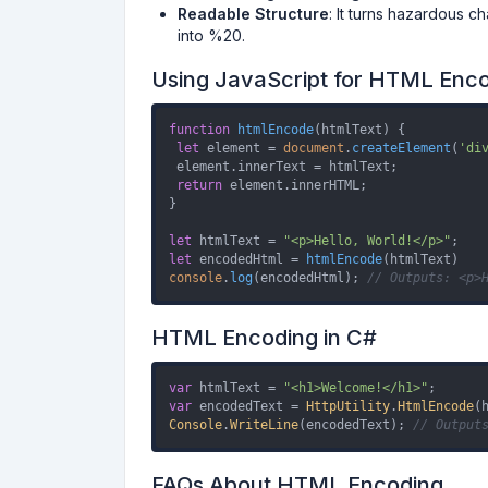
Readable Structure
: It turns hazardous 
into %20.
Using JavaScript for HTML Enc
function
htmlEncode
(
htmlText
) {

let
 element = 
document
.
createElement
(
'di
 element.
innerText
 = htmlText;

return
 element.
innerHTML
;

}

let
 htmlText = 
"<p>Hello, World!</p>"
let
 encodedHtml = 
htmlEncode
console
.
log
(encodedHtml); 
// Outputs: <p>
HTML Encoding in C#
var
 htmlText = 
"<h1>Welcome!</h1>"
var
 encodedText = 
HttpUtility
.
HtmlEncode
Console
.
WriteLine
(encodedText); 
// Output
FAQs About HTML Encoding