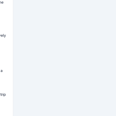
the
vely
 a
trip