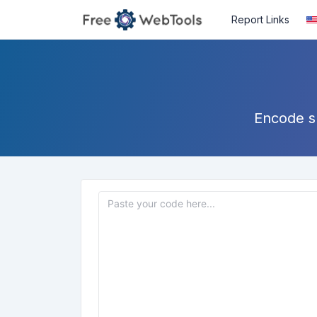
Report Links
Encode sp