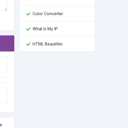
Color Converter
What Is My IP
HTML Beautifier
ve