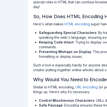
special roles in HTML that can confuse browser
day!
So, How Does HTML Encoding 
Here's what makes
HTML encoding
super han
Safeguarding Special Characters
: By tr
speaking the web's language, ensuring eve
Keeping Code Intact
: Trying to display 
commands.
Preventing Mishaps on Display
: This pr
formatting or display issues.
Such a tool is especially handy for anyone dea
creator putting together online articles about 
Why Would You Need to Encode
Similar to HTML encoding,
URL encoding
(or p
things up. Here’s why it’s necessary:
Control Mischievous Characters
: URLs d
Safe Passage
: Encoding ensures these tri