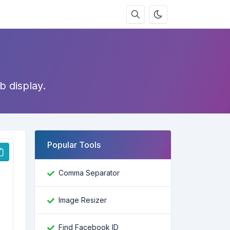
b display.
Popular Tools
Comma Separator
Image Resizer
Find Facebook ID