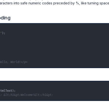
characters into safe numeric codes preceded by %, like turning spac
oding
v'
);

Hello, World!</p>
s: &lt;h1&gt;Welcome!&lt;/h1&gt;