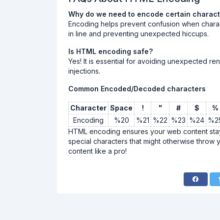
Why do we need to encode certain charac
Encoding helps prevent confusion when chara
in line and preventing unexpected hiccups.
Is HTML encoding safe?
Yes! It is essential for avoiding unexpected ren
injections.
Common Encoded/Decoded characters
Character
Space
!
"
#
$
%
Encoding
%20
%21
%22
%23
%24
%2
HTML encoding ensures your web content stays
special characters that might otherwise throw 
content like a pro!