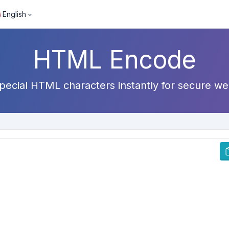
English
HTML Encode
ecial HTML characters instantly for secure we