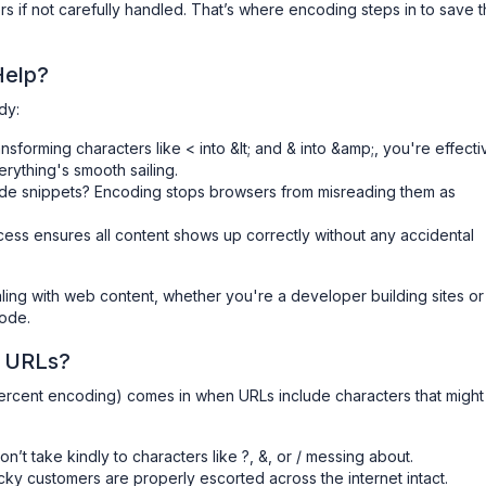
s if not carefully handled. That’s where encoding steps in to save 
Help?
dy:
ansforming characters like < into &lt; and & into &amp;, you're effecti
rything's smooth sailing.
code snippets? Encoding stops browsers from misreading them as
ocess ensures all content shows up correctly without any accidental
ling with web content, whether you're a developer building sites or
code.
 URLs?
ercent encoding) comes in when URLs include characters that might 
on’t take kindly to characters like ?, &, or / messing about.
cky customers are properly escorted across the internet intact.