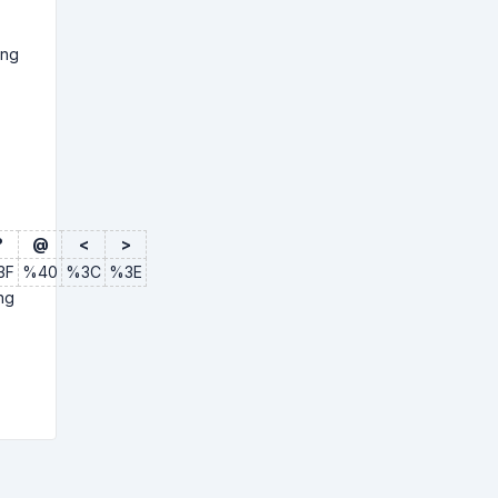
ing
?
@
<
>
3F
%40
%3C
%3E
ng