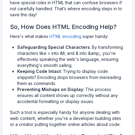
have special roles in HTML that can confuse browsers if
not carefully handled. That’s where encoding steps in to
save the day!
So, How Does HTML Encoding Help?
Here's what makes
HTML encoding
super handy:
Safeguarding Special Characters
: By transforming
characters like < into &lt; and & into &amp;, you're
effectively speaking the web's language, ensuring
everything's smooth sailing.
Keeping Code Intact
: Trying to display code
snippets? Encoding stops browsers from misreading
them as commands.
Preventing Mishaps on Display
: This process
ensures all content shows up correctly without any
accidental formatting or display issues.
Such a tool is especially handy for anyone dealing with
web content, whether you're a developer building sites
or a creator putting together online articles about code.