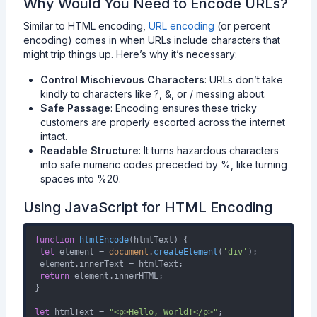
Why Would You Need to Encode URLs?
Similar to HTML encoding,
URL encoding
(or percent
encoding) comes in when URLs include characters that
might trip things up. Here’s why it’s necessary:
Control Mischievous Characters
: URLs don’t take
kindly to characters like ?, &, or / messing about.
Safe Passage
: Encoding ensures these tricky
customers are properly escorted across the internet
intact.
Readable Structure
: It turns hazardous characters
into safe numeric codes preceded by %, like turning
spaces into %20.
Using JavaScript for HTML Encoding
function
htmlEncode
(
htmlText
) {

let
 element = 
document
.
createElement
(
'div'
);

 element.
innerText
 = htmlText;

return
 element.
innerHTML
;

}

let
 htmlText = 
"<p>Hello, World!</p>"