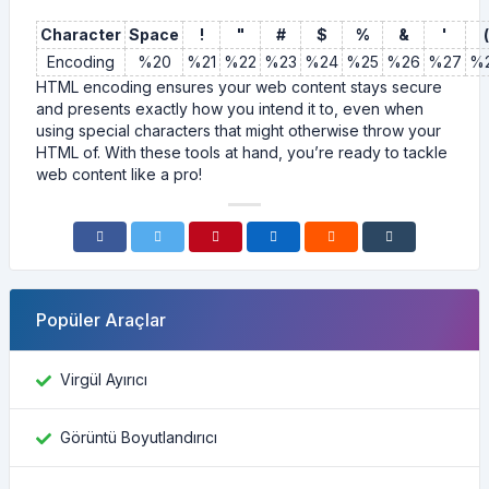
Character
Space
!
"
#
$
%
&
'
(
Encoding
%20
%21
%22
%23
%24
%25
%26
%27
%
HTML encoding ensures your web content stays secure
and presents exactly how you intend it to, even when
using special characters that might otherwise throw your
HTML of. With these tools at hand, you’re ready to tackle
web content like a pro!
Popüler Araçlar
Virgül Ayırıcı
Görüntü Boyutlandırıcı