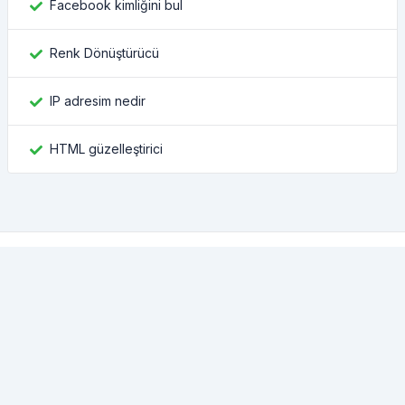
Facebook kimliğini bul
Renk Dönüştürücü
IP adresim nedir
HTML güzelleştirici