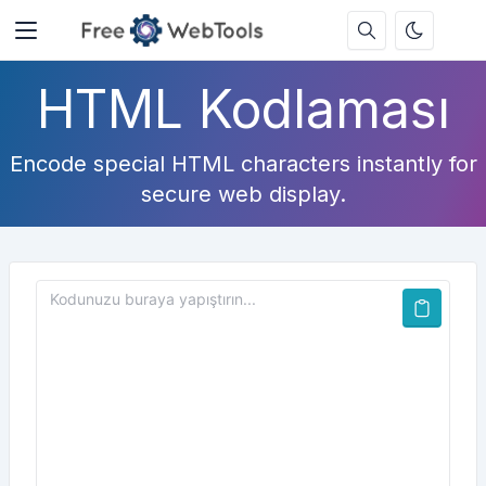
HTML Kodlaması
Encode special HTML characters instantly for
secure web display.