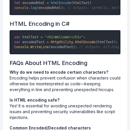
let
 encodedHtml = 
htmlEncode
console
.
log
(encodedHtml); 
// Outputs: <p>Hello, World!</p
HTML Encoding in C#
var
 htmlText = 
"<h1>Welcome!</h1>"
var
 encodedText = 
HttpUtility
.
HtmlEncode
Console
.
WriteLine
(encodedText); 
// Outputs: &lt;h1&gt;Wel
FAQs About HTML Encoding
Why do we need to encode certain characters?
Encoding helps prevent confusion when characters could
otherwise be misinterpreted as code—keeping
everything in line and preventing unexpected hiccups.
Is HTML encoding safe?
Yes! It is essential for avoiding unexpected rendering
issues and preventing security vulnerabilities like script
injections.
Common Encoded/Decoded characters