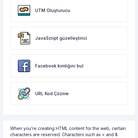
UTM Oluşturucu
JavaScript güzelleştirici
Facebook kimliğini bul
URL Kod Çözme
When you’re creating HTML content for the web, certain
characters are reserved. Characters such as < and &