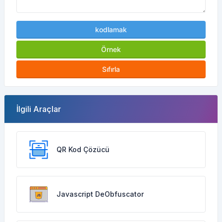
kodlamak
Örnek
Sıfırla
İlgili Araçlar
QR Kod Çözücü
Javascript DeObfuscator