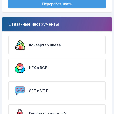
Перерабатывать
Связанные инструменты
Конвертер цвета
HEX в RGB
SRT в VTT
Генератор паролей