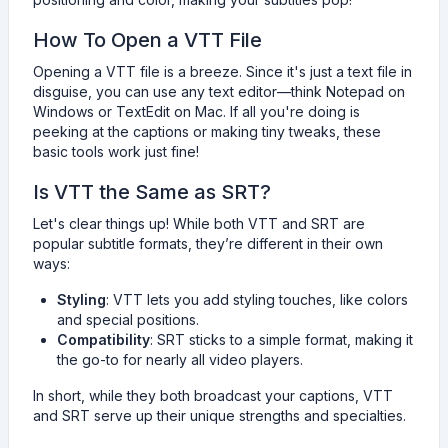
How To Open a VTT File
Opening a VTT file is a breeze. Since it's just a text file in
disguise, you can use any text editor—think Notepad on
Windows or TextEdit on Mac. If all you're doing is
peeking at the captions or making tiny tweaks, these
basic tools work just fine!
Is VTT the Same as SRT?
Let's clear things up! While both VTT and SRT are
popular subtitle formats, they’re different in their own
ways:
Styling
: VTT lets you add styling touches, like colors
and special positions.
Compatibility
: SRT sticks to a simple format, making it
the go-to for nearly all video players.
In short, while they both broadcast your captions, VTT
and SRT serve up their unique strengths and specialties.