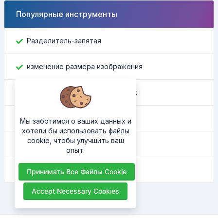
Популярные инструменты
Разделитель-запятая
изменение размера изображения
Найти идентификатор Facebook
Конвертер цвета
Мы заботимся о ваших данных и
хотели бы использовать файлы
cookie, чтобы улучшить ваш
Какой у меня IP
опыт.
HTML-украситель
Принимать Все Файлы Cookie
Accept Necessary Cookies