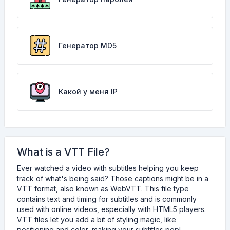
Генератор MD5
Какой у меня IP
What is a VTT File?
Ever watched a video with subtitles helping you keep
track of what's being said? Those captions might be in a
VTT format, also known as WebVTT. This file type
contains text and timing for subtitles and is commonly
used with online videos, especially with HTML5 players.
VTT files let you add a bit of styling magic, like
positioning and color, making your subtitles pop!