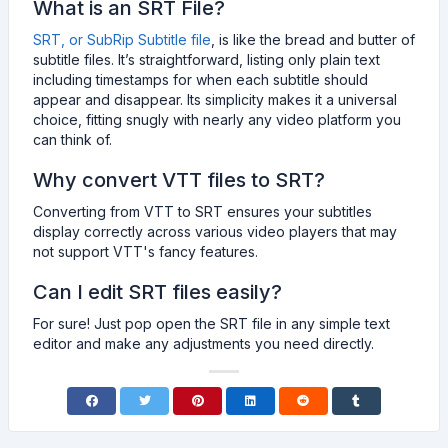
What is an SRT File?
SRT, or SubRip Subtitle file
, is like the bread and butter of
subtitle files. It’s straightforward, listing only plain text
including timestamps for when each subtitle should
appear and disappear. Its simplicity makes it a universal
choice, fitting snugly with nearly any video platform you
can think of.
Why convert VTT files to SRT?
Converting from VTT to SRT ensures your subtitles
display correctly across various video players that may
not support VTT's fancy features.
Can I edit SRT files easily?
For sure! Just pop open the SRT file in any simple text
editor and make any adjustments you need directly.