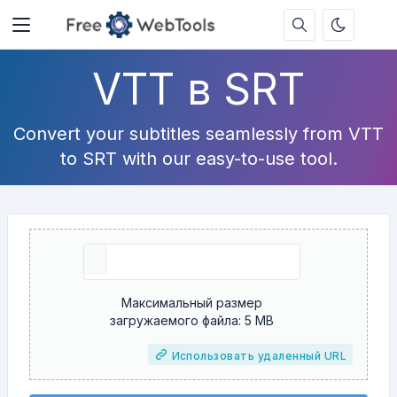
VTT в SRT
Convert your subtitles seamlessly from VTT
to SRT with our easy-to-use tool.
Максимальный размер
загружаемого файла: 5 MB
Использовать удаленный URL