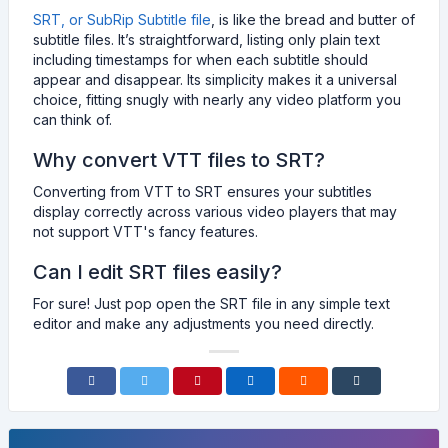
SRT, or SubRip Subtitle file
, is like the bread and butter of
subtitle files. It’s straightforward, listing only plain text
including timestamps for when each subtitle should
appear and disappear. Its simplicity makes it a universal
choice, fitting snugly with nearly any video platform you
can think of.
Why convert VTT files to SRT?
Converting from VTT to SRT ensures your subtitles
display correctly across various video players that may
not support VTT's fancy features.
Can I edit SRT files easily?
For sure! Just pop open the SRT file in any simple text
editor and make any adjustments you need directly.