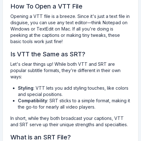
How To Open a VTT File
Opening a VTT file is a breeze. Since it's just a text file in
disguise, you can use any text editor—think Notepad on
Windows or TextEdit on Mac. If all you're doing is
peeking at the captions or making tiny tweaks, these
basic tools work just fine!
Is VTT the Same as SRT?
Let's clear things up! While both VTT and SRT are
popular subtitle formats, they’re different in their own
ways:
Styling
: VTT lets you add styling touches, like colors
and special positions.
Compatibility
: SRT sticks to a simple format, making it
the go-to for nearly all video players.
In short, while they both broadcast your captions, VTT
and SRT serve up their unique strengths and specialties.
What is an SRT File?