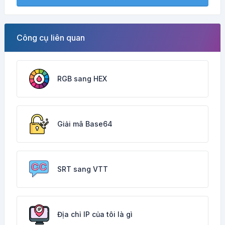
Công cụ liên quan
RGB sang HEX
Giải mã Base64
SRT sang VTT
Địa chỉ IP của tôi là gì