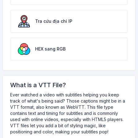
Tra cứu địa chỉ IP
HEX sang RGB
What is a VTT File?
Ever watched a video with subtitles helping you keep
track of what's being said? Those captions might be in a
VTT format, also known as WebVTT. This file type
contains text and timing for subtitles and is commonly
used with online videos, especially with HTML5 players.
VTT files let you add a bit of styling magic, like
positioning and color, making your subtitles pop!