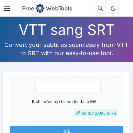
VTT sang SRT
Convert your subtitles seamlessly from VTT
to SRT with our easy-to-use tool.
Kích thước tệp tải lên tối đa: 5 MB
Sử dụng URL từ xa
Đổi