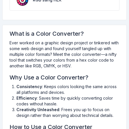
What is a Color Converter?
Ever worked on a graphic design project or tinkered with
some web design and found yourself tangled up with
multiple color formats? Meet the color converter—a nifty
tool that switches your colors from a hex color code to
another like RGB, CMYK, or HSV.
Why Use a Color Converter?
Consistency
: Keeps colors looking the same across
all platforms and devices.
Efficiency
: Saves time by quickly converting color
codes without hassle.
Creativity Unleashed
: Frees you up to focus on
design rather than worrying about technical details.
How to Use a Color Converter