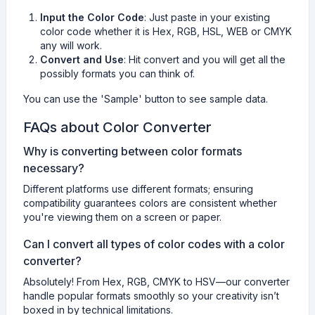
Input the Color Code
: Just paste in your existing
color code whether it is Hex, RGB, HSL, WEB or CMYK
any will work.
Convert and Use
: Hit convert and you will get all the
possibly formats you can think of.
You can use the 'Sample' button to see sample data.
FAQs about Color Converter
Why is converting between color formats
necessary?
Different platforms use different formats; ensuring
compatibility guarantees colors are consistent whether
you're viewing them on a screen or paper.
Can I convert all types of color codes with a color
converter?
Absolutely! From Hex, RGB, CMYK to HSV—our converter
handle popular formats smoothly so your creativity isn’t
boxed in by technical limitations.