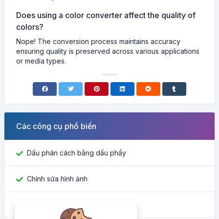
Does using a color converter affect the quality of
colors?
Nope! The conversion process maintains accuracy
ensuring quality is preserved across various applications
or media types.
Các công cụ phổ biến
Dấu phân cách bằng dấu phẩy
Chỉnh sửa hình ảnh
Tìm ID Facebook