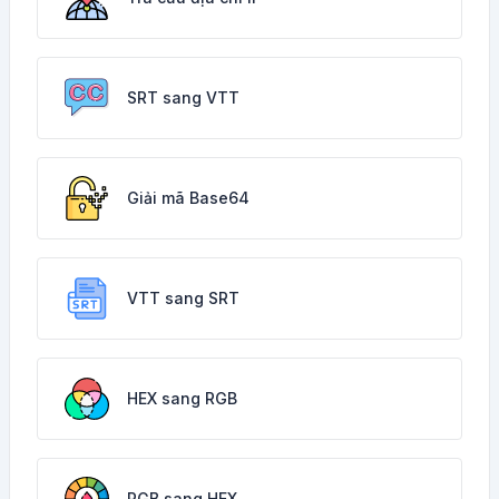
SRT sang VTT
Giải mã Base64
VTT sang SRT
HEX sang RGB
RGB sang HEX