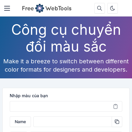
Công cụ chuyển
đổi màu sắc
Make it a breeze to switch between different
color formats for designers and developers.
Nhập màu của bạn
Name