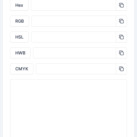
Hex
RGB
HSL
HWB
CMYK