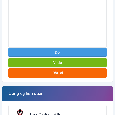
Đổi
Ví dụ
Đặt lại
Công cụ liên quan
Tra cứu địa chỉ IP