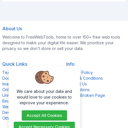
About Us
Welcome to FreeWebTools, home to over 150+ free web tools
designed to make your digital life easier. We prioritize your
privacy so we don't store or sell your data.
Quick Links
Info
Text Content Tools
Privacy Policy
Document Tools
Terms & Conditions
Image Editing Tools
Contact Us
Online Calculators
Suggestions
We care about your data and
Unit Converter Tools
Report Broken Page
would love to use cookies to
Binary Converter Tools
improve your experience.
Website Management Tools
Development Tools
Accept All Cookies
Other Tools
Accept Necessary Cookies