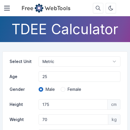
TDEE Calculator
Select Unit
Age
Gender
Male
Female
Height
cm
Weight
kg