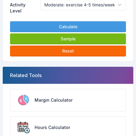
Activity
Level
Calculate
Sample
Reset
Related Tools
Margin Calculator
Hours Calculator