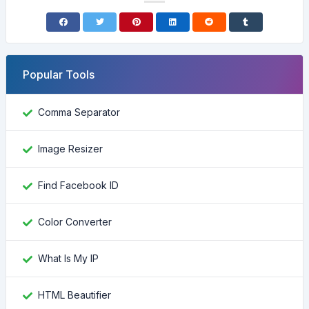
Popular Tools
Comma Separator
Image Resizer
Find Facebook ID
Color Converter
What Is My IP
HTML Beautifier