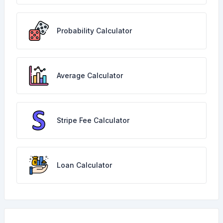
Probability Calculator
Average Calculator
Stripe Fee Calculator
Loan Calculator