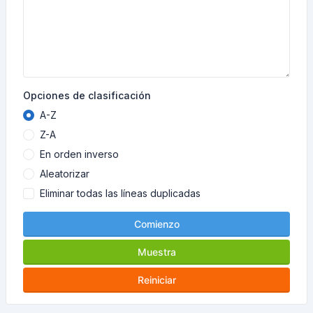
Opciones de clasificación
A-Z
Z-A
En orden inverso
Aleatorizar
Eliminar todas las líneas duplicadas
Comienzo
Muestra
Reiniciar