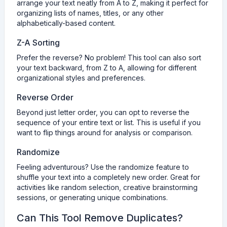
arrange your text neatly from A to Z, making it perfect for
organizing lists of names, titles, or any other
alphabetically-based content.
Z-A Sorting
Prefer the reverse? No problem! This tool can also sort
your text backward, from Z to A, allowing for different
organizational styles and preferences.
Reverse Order
Beyond just letter order, you can opt to reverse the
sequence of your entire text or list. This is useful if you
want to flip things around for analysis or comparison.
Randomize
Feeling adventurous? Use the randomize feature to
shuffle your text into a completely new order. Great for
activities like random selection, creative brainstorming
sessions, or generating unique combinations.
Can This Tool Remove Duplicates?