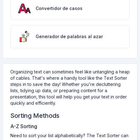
Convertidor de casos
Generador de palabras al azar
Organizing text can sometimes feel like untangling a heap
of cables. That's where a handy tool like the Text Sorter
steps in to save the day! Whether you're decluttering
lists, tidying up data, or preparing content for a
presentation, this tool will help you get your text in order
quickly and efficiently.
Sorting Methods
A-Z Sorting
Need to sort your list alphabetically? The Text Sorter can