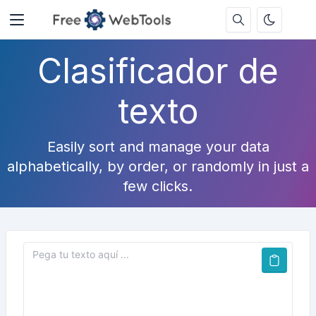
Clasificador de
texto
Easily sort and manage your data
alphabetically, by order, or randomly in just a
few clicks.