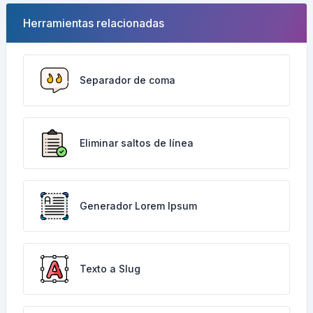
Herramientas relacionadas
Separador de coma
Eliminar saltos de línea
Generador Lorem Ipsum
Texto a Slug