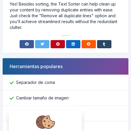
Yes! Besides sorting, the Text Sorter can help clean up
your content by removing duplicate entries with ease.
Just check the "Remove all duplicate lines" option and
you'll achieve streamlined results without the redundant
clutter.
Herramientas populares
Separador de coma
Cambiar tamaño de imagen
Encontrar ID de Facebook
Convertidor de color