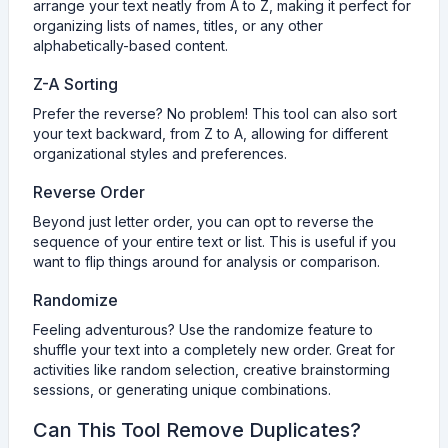
arrange your text neatly from A to Z, making it perfect for
organizing lists of names, titles, or any other
alphabetically-based content.
Z-A Sorting
Prefer the reverse? No problem! This tool can also sort
your text backward, from Z to A, allowing for different
organizational styles and preferences.
Reverse Order
Beyond just letter order, you can opt to reverse the
sequence of your entire text or list. This is useful if you
want to flip things around for analysis or comparison.
Randomize
Feeling adventurous? Use the randomize feature to
shuffle your text into a completely new order. Great for
activities like random selection, creative brainstorming
sessions, or generating unique combinations.
Can This Tool Remove Duplicates?