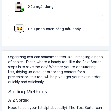
Xóa ngắt dòng
Dấu phân cách bằng dấu phẩy
Organizing text can sometimes feel like untangling a heap
of cables. That's where a handy tool like the Text Sorter
steps in to save the day! Whether you're decluttering
lists, tidying up data, or preparing content for a
presentation, this tool will help you get your text in order
quickly and efficiently.
Sorting Methods
A-Z Sorting
Need to sort your list alphabetically? The Text Sorter can