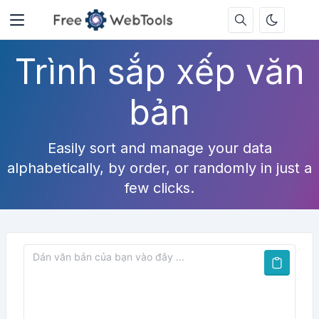
Trình sắp xếp văn
bản
Easily sort and manage your data
alphabetically, by order, or randomly in just a
few clicks.