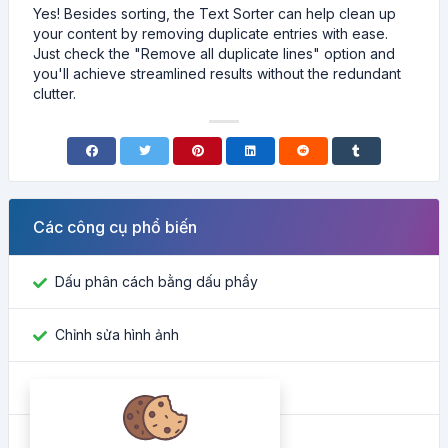
Yes! Besides sorting, the Text Sorter can help clean up
your content by removing duplicate entries with ease.
Just check the "Remove all duplicate lines" option and
you'll achieve streamlined results without the redundant
clutter.
Các công cụ phổ biến
Dấu phân cách bằng dấu phẩy
Chỉnh sửa hình ảnh
Tìm ID Facebook
Công cụ chuyển đổi màu sắc