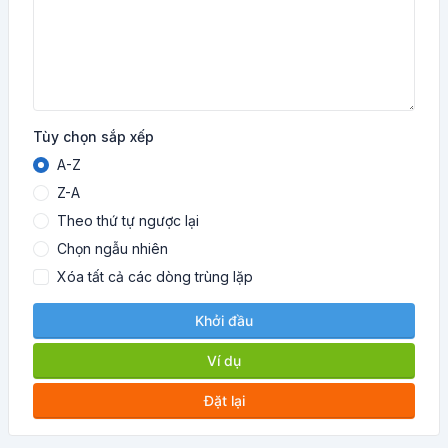
Tùy chọn sắp xếp
A-Z
Z-A
Theo thứ tự ngược lại
Chọn ngẫu nhiên
Xóa tất cả các dòng trùng lặp
Khởi đầu
Ví dụ
Đặt lại