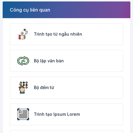
Công cụ liên quan
Trình tạo từ ngẫu nhiên
Bộ lặp văn bản
Bộ đếm từ
Trình tạo Ipsum Lorem