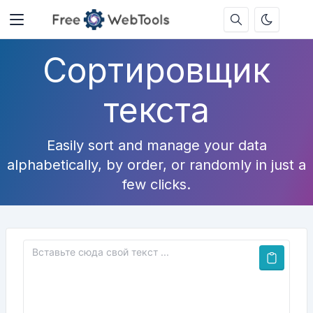
Сортировщик
текста
Easily sort and manage your data
alphabetically, by order, or randomly in just a
few clicks.