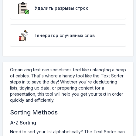
Удалить разрывы строк
Генератор случайных слов
Organizing text can sometimes feel like untangling a heap
of cables. That's where a handy tool like the Text Sorter
steps in to save the day! Whether you're decluttering
lists, tidying up data, or preparing content for a
presentation, this tool will help you get your text in order
quickly and efficiently.
Sorting Methods
A-Z Sorting
Need to sort your list alphabetically? The Text Sorter can