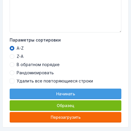
Параметры сортировки
A-Z
Z-A
В обратном порядке
Рандомизировать
Удалить все повторяющиеся строки
Начинать
Образец
Перезагрузить