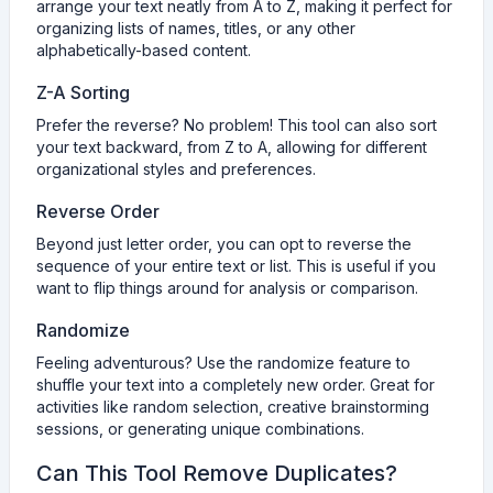
arrange your text neatly from A to Z, making it perfect for
organizing lists of names, titles, or any other
alphabetically-based content.
Z-A Sorting
Prefer the reverse? No problem! This tool can also sort
your text backward, from Z to A, allowing for different
organizational styles and preferences.
Reverse Order
Beyond just letter order, you can opt to reverse the
sequence of your entire text or list. This is useful if you
want to flip things around for analysis or comparison.
Randomize
Feeling adventurous? Use the randomize feature to
shuffle your text into a completely new order. Great for
activities like random selection, creative brainstorming
sessions, or generating unique combinations.
Can This Tool Remove Duplicates?