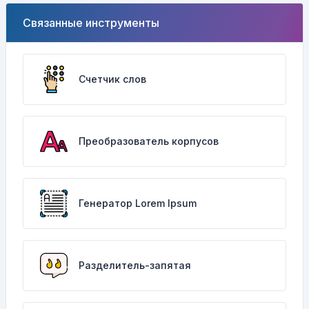
Связанные инструменты
Счетчик слов
Преобразователь корпусов
Генератор Lorem Ipsum
Разделитель-запятая