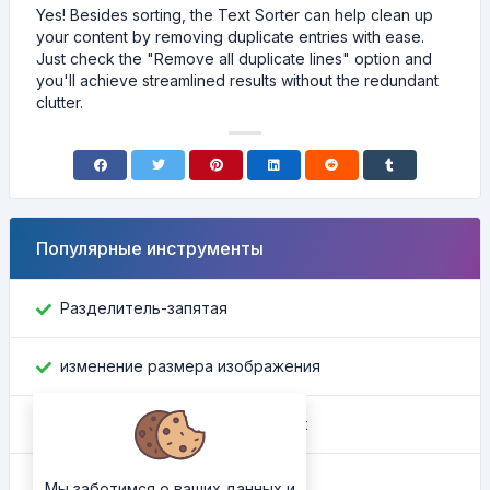
Yes! Besides sorting, the Text Sorter can help clean up
your content by removing duplicate entries with ease.
Just check the "Remove all duplicate lines" option and
you'll achieve streamlined results without the redundant
clutter.
Популярные инструменты
Разделитель-запятая
изменение размера изображения
Найти идентификатор Facebook
Конвертер цвета
Мы заботимся о ваших данных и