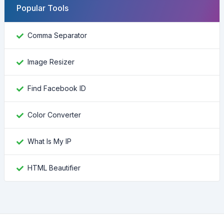
Popular Tools
Comma Separator
Image Resizer
Find Facebook ID
Color Converter
What Is My IP
HTML Beautifier