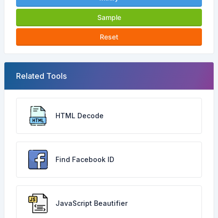
Sample
Reset
Related Tools
HTML Decode
Find Facebook ID
JavaScript Beautifier