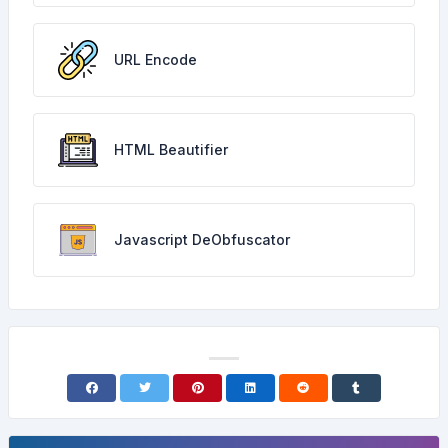
URL Encode
HTML Beautifier
Javascript DeObfuscator