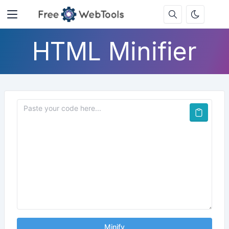
HTML Minifier
Minify