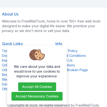
About Us
Welcome to FreeWebTools, home to over 150+ free web tools
designed to make your digital life easier. We prioritize your
privacy so we don't store or sell your data.
Quick Links
Info
Text Content Tools
Privacy Policy
Document Tools
Terms & Conditions
Image Editing Tools
Contact Us
Online Calculators
Suggestions
We care about your data and
Unit Converter Tools
Report Broken Page
would love to use cookies to
Binary Converter Tools
improve your experience.
Website Management Tools
Development Tools
Accept All Cookies
Other Tools
Accept Necessary Cookies
Copyrights © 2026. All Rights Reserved by FreeWebTools.