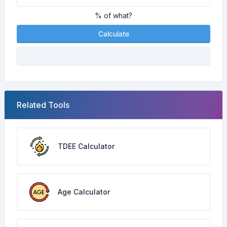
% of what?
Calculate
Related Tools
TDEE Calculator
Age Calculator