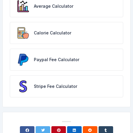
Average Calculator
Calorie Calculator
Paypal Fee Calculator
Stripe Fee Calculator