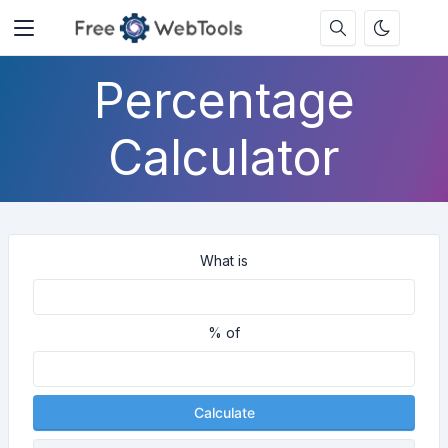
Percentage
Calculator
What is
% of
Calculate