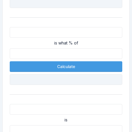
is what % of
Calculate
is