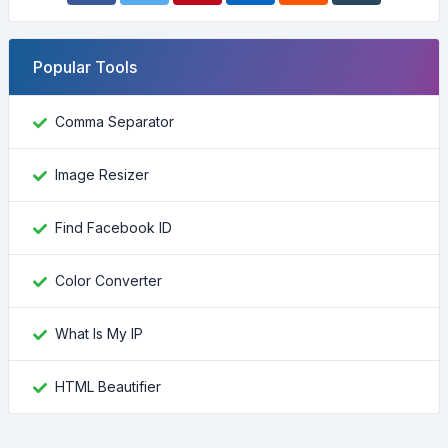
Popular Tools
Comma Separator
Image Resizer
Find Facebook ID
Color Converter
What Is My IP
HTML Beautifier