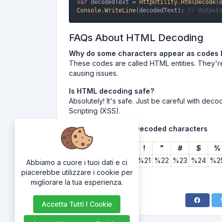
var
 decodedText = 
HttpUtility
.
HtmlDecode
Console
.
WriteLine
(decodedText); 
// Output
FAQs About HTML Decoding
Why do some characters appear as codes 
These codes are called HTML entities. They'r
causing issues.
Is HTML decoding safe?
Absolutely! It's safe. Just be careful with dec
Scripting (XSS).
Common Encoded/Decoded characters
Character
Space
!
"
#
$
%
Encoding
%20
%21
%22
%23
%24
%2
Abbiamo a cuore i tuoi dati e ci
piacerebbe utilizzare i cookie per
migliorare la tua esperienza.
Accetta Tutti I Cookie