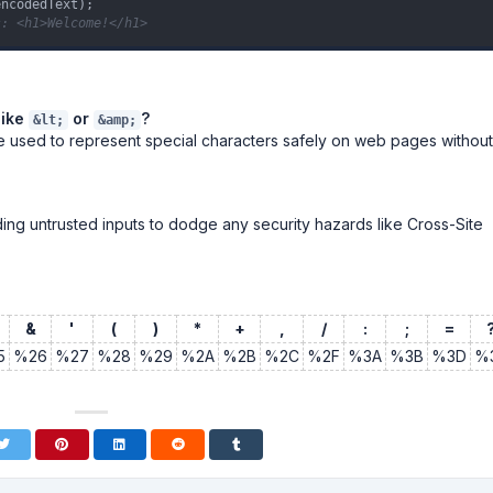
s: <h1>Welcome!</h1>
like
or
?
&lt;
&amp;
e used to represent special characters safely on web pages without
oding untrusted inputs to dodge any security hazards like Cross-Site
&
'
(
)
*
+
,
/
:
;
=
5
%26
%27
%28
%29
%2A
%2B
%2C
%2F
%3A
%3B
%3D
%