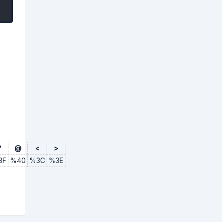
?
@
<
>
3F
%40
%3C
%3E