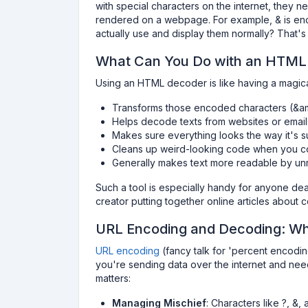
with special characters on the internet, they
rendered on a webpage. For example, & is en
actually use and display them normally? That
What Can You Do with an HTML
Using an HTML decoder is like having a magical
Transforms those encoded characters (&amp
Helps decode texts from websites or emai
Makes sure everything looks the way it's 
Cleans up weird-looking code when you 
Generally makes text more readable by unr
Such a tool is especially handy for anyone dea
creator putting together online articles about 
URL Encoding and Decoding: W
URL encoding
(fancy talk for 'percent encoding'
you're sending data over the internet and need
matters:
Managing Mischief
: Characters like ?, &