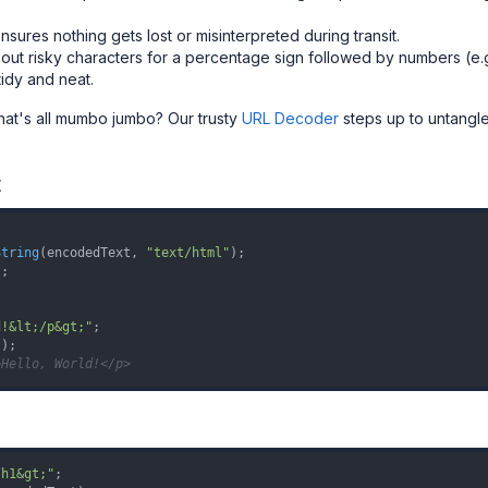
sures nothing gets lost or misinterpreted during transit.
out risky characters for a percentage sign followed by numbers (e.g
dy and neat.
at's all mumbo jumbo? Our trusty
URL Decoder
steps up to untangle 
t
String
(encodedText, 
"text/html"
);

t
;

d!&lt;/p&gt;"
>Hello, World!</p>
/h1&gt;"