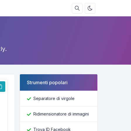
ly.
Strumenti popolari
Separatore di virgole
Ridimensionatore di immagini
Trova ID Facebook