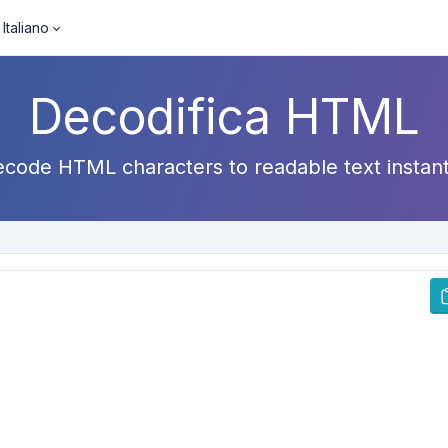
Italiano
Decodifica HTML
code HTML characters to readable text instant