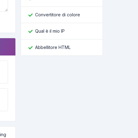
Convertitore di colore
Qual è il mio IP
Abbellitore HTML
ling