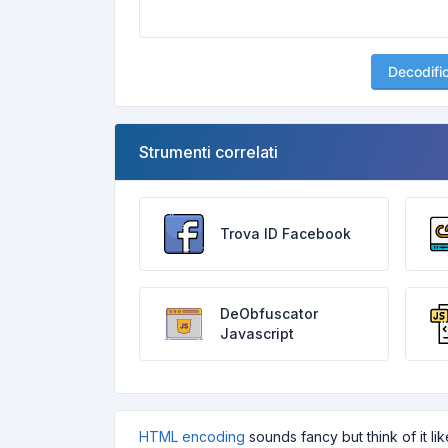
Decodifi
Strumenti correlati
Trova ID Facebook
DeObfuscator
Javascript
HTML encoding
sounds fancy but think of it l