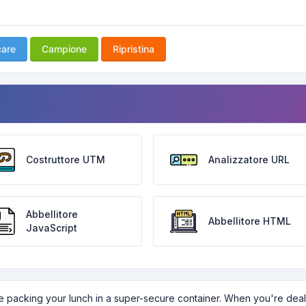
care
Campione
Ripristina
Costruttore UTM
Analizzatore URL
Abbellitore
Abbellitore HTML
JavaScript
ike packing your lunch in a super-secure container. When you're dea