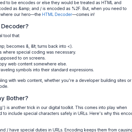
 need to be encodes or else they would be treated as HTML and
coded as &amp; and / is encoded as %2F. But, when you need to
's where our hero—the
HTML Decoder
—comes in!
 Decoder?
 tool that:
; becomes &, &lt; turns back into <).
ls where special coding was necessary.
supposed to on screens.
copy web content somewhere else.
aveling symbols into their standard expressions.
ling with web content, whether you're a developer building sites or
code.
hy Bother?
) is another trick in our digital toolkit. This comes into play when
 to include special characters safely in URLs. Here's why this enco
, and / have special duties in URLs. Encoding keeps them from causin