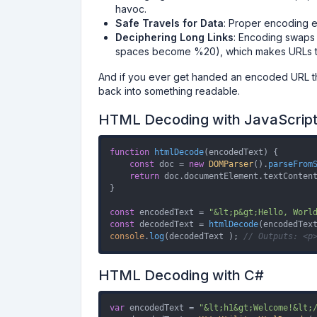
havoc.
Safe Travels for Data
: Proper encoding en
Deciphering Long Links
: Encoding swaps 
spaces become %20), which makes URLs ti
And if you ever get handed an encoded URL th
back into something readable.
HTML Decoding with JavaScrip
function
htmlDecode
(
encodedText
) {

const
 doc = 
new
DOMParser
().
parseFrom
return
 doc.
documentElement
.
textConten
}

const
 encodedText = 
"&lt;p&gt;Hello, Worl
const
 decodedText = 
htmlDecode
console
.
log
(decodedText ); 
// Outputs: <p
HTML Decoding with C#
var
 encodedText = 
"&lt;h1&gt;Welcome!&lt;