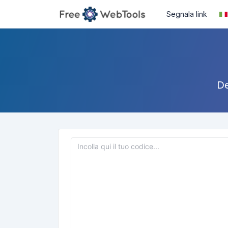
Segnala link
De