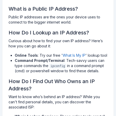
What is a Public IP Address?
Public IP addresses are the ones your device uses to
connect to the bigger internet world.
How Do I Lookup an IP Address?
Curious about how to find your own IP address? Here’s
how you can go about it:
Online Tools
: Try our free '
What Is My IP
' lookup tool
Command Prompt/Terminal
: Tech-savvy users can
type commands the
in a command prompt
ipconfig
(cmd) or powershell window to find these details.
How Do I Find Out Who Owns an IP
Address?
Want to know who’s behind an IP address? While you
can't find personal details, you can discover the
associated ISP: