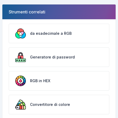
Strumenti correlati
da esadecimale a RGB
Generatore di password
RGB in HEX
Convertitore di colore