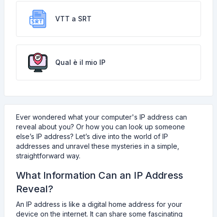
VTT a SRT
Qual è il mio IP
Ever wondered what your computer's IP address can
reveal about you? Or how you can look up someone
else’s IP address? Let’s dive into the world of IP
addresses and unravel these mysteries in a simple,
straightforward way.
What Information Can an IP Address
Reveal?
An IP address is like a digital home address for your
device on the internet. It can share some fascinating