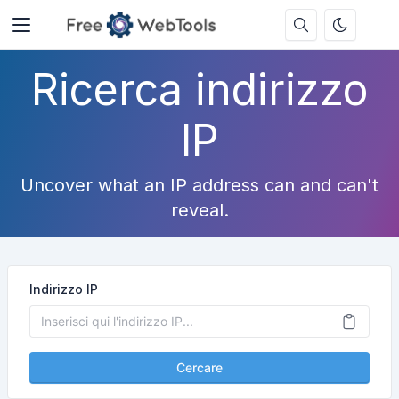
Ricerca indirizzo
IP
Uncover what an IP address can and can't
reveal.
Indirizzo IP
Cercare