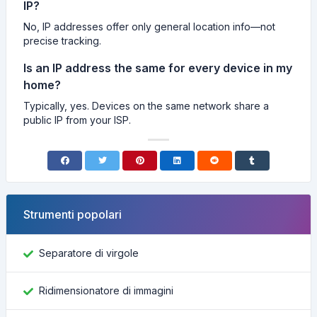
IP?
No, IP addresses offer only general location info—not
precise tracking.
Is an IP address the same for every device in my
home?
Typically, yes. Devices on the same network share a
public IP from your ISP.
Strumenti popolari
Separatore di virgole
Ridimensionatore di immagini