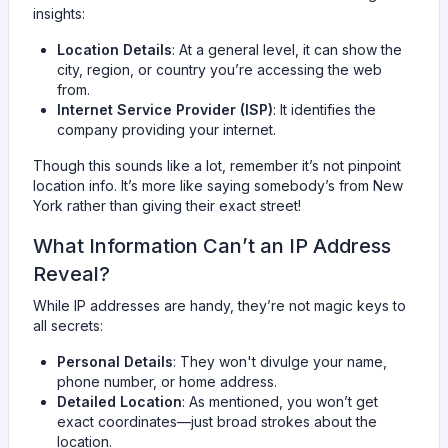
insights:
Location Details
: At a general level, it can show the
city, region, or country you’re accessing the web
from.
Internet Service Provider (ISP)
: It identifies the
company providing your internet.
Though this sounds like a lot, remember it’s not pinpoint
location info. It’s more like saying somebody’s from New
York rather than giving their exact street!
What Information Can’t an IP Address
Reveal?
While IP addresses are handy, they’re not magic keys to
all secrets:
Personal Details
: They won't divulge your name,
phone number, or home address.
Detailed Location
: As mentioned, you won’t get
exact coordinates—just broad strokes about the
location.