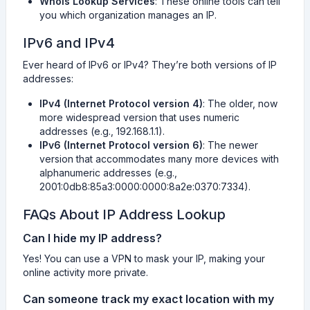
Whois Lookup Services
: These online tools can tell
you which organization manages an IP.
IPv6 and IPv4
Ever heard of IPv6 or IPv4? They’re both versions of IP
addresses:
IPv4 (Internet Protocol version 4)
: The older, now
more widespread version that uses numeric
addresses (e.g., 192.168.1.1).
IPv6 (Internet Protocol version 6)
: The newer
version that accommodates many more devices with
alphanumeric addresses (e.g.,
2001:0db8:85a3:0000:0000:8a2e:0370:7334).
FAQs About IP Address Lookup
Can I hide my IP address?
Yes! You can use a VPN to mask your IP, making your
online activity more private.
Can someone track my exact location with my