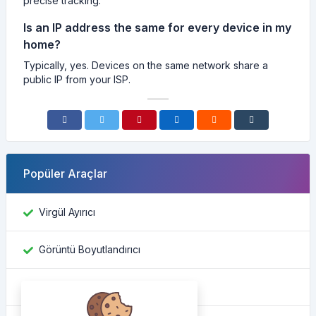
precise tracking.
Is an IP address the same for every device in my
home?
Typically, yes. Devices on the same network share a
public IP from your ISP.
Popüler Araçlar
Virgül Ayırıcı
Görüntü Boyutlandırıcı
Facebook kimliğini bul