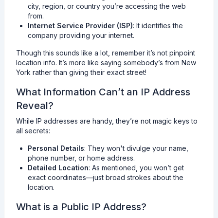
city, region, or country you’re accessing the web
from.
Internet Service Provider (ISP)
: It identifies the
company providing your internet.
Though this sounds like a lot, remember it’s not pinpoint
location info. It’s more like saying somebody’s from New
York rather than giving their exact street!
What Information Can’t an IP Address
Reveal?
While IP addresses are handy, they’re not magic keys to
all secrets:
Personal Details
: They won't divulge your name,
phone number, or home address.
Detailed Location
: As mentioned, you won’t get
exact coordinates—just broad strokes about the
location.
What is a Public IP Address?