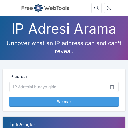
IP Adresi Arama
Uncover what an IP address can and can't
reveal.
IP adresi
Bakmak
İlgili Araçlar