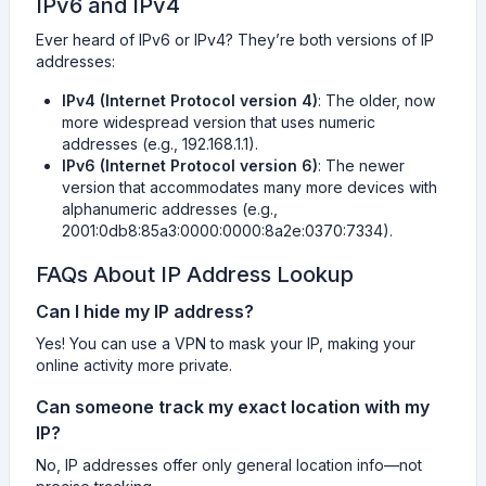
IPv6 and IPv4
Ever heard of IPv6 or IPv4? They’re both versions of IP
addresses:
IPv4 (Internet Protocol version 4)
: The older, now
more widespread version that uses numeric
addresses (e.g., 192.168.1.1).
IPv6 (Internet Protocol version 6)
: The newer
version that accommodates many more devices with
alphanumeric addresses (e.g.,
2001:0db8:85a3:0000:0000:8a2e:0370:7334).
FAQs About IP Address Lookup
Can I hide my IP address?
Yes! You can use a VPN to mask your IP, making your
online activity more private.
Can someone track my exact location with my
IP?
No, IP addresses offer only general location info—not