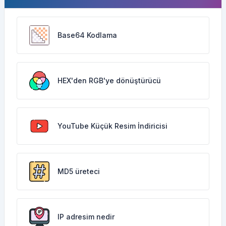
Base64 Kodlama
HEX'den RGB'ye dönüştürücü
YouTube Küçük Resim İndiricisi
MD5 üreteci
IP adresim nedir