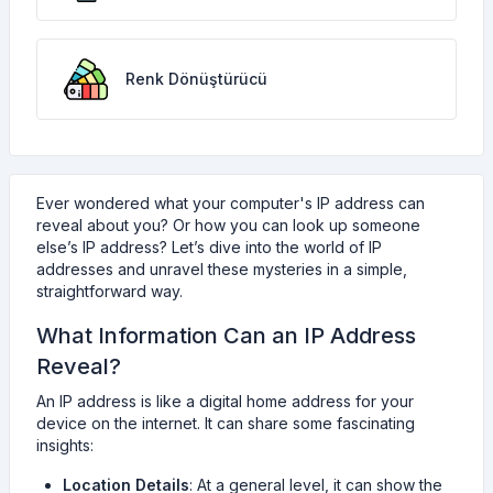
Renk Dönüştürücü
Ever wondered what your computer's IP address can
reveal about you? Or how you can look up someone
else’s IP address? Let’s dive into the world of IP
addresses and unravel these mysteries in a simple,
straightforward way.
What Information Can an IP Address
Reveal?
An IP address is like a digital home address for your
device on the internet. It can share some fascinating
insights:
Location Details
: At a general level, it can show the