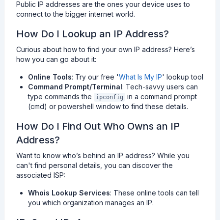
Public IP addresses are the ones your device uses to
connect to the bigger internet world.
How Do I Lookup an IP Address?
Curious about how to find your own IP address? Here’s
how you can go about it:
Online Tools
: Try our free '
What Is My IP
' lookup tool
Command Prompt/Terminal
: Tech-savvy users can
type commands the
in a command prompt
ipconfig
(cmd) or powershell window to find these details.
How Do I Find Out Who Owns an IP
Address?
Want to know who’s behind an IP address? While you
can't find personal details, you can discover the
associated ISP:
Whois Lookup Services
: These online tools can tell
you which organization manages an IP.