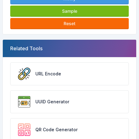
Sample
Reset
Related Tools
URL Encode
UUID Generator
QR Code Generator