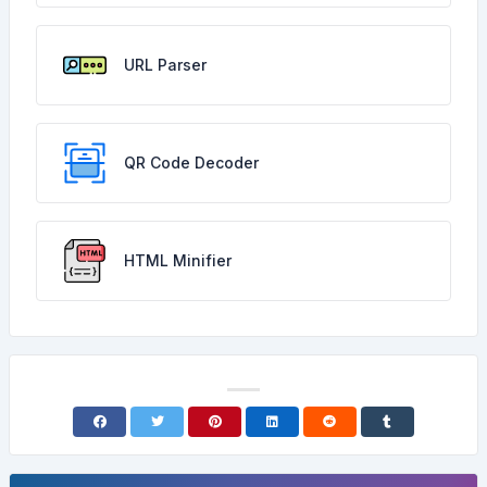
URL Parser
QR Code Decoder
HTML Minifier