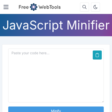
JavaScript Minifier
Minify