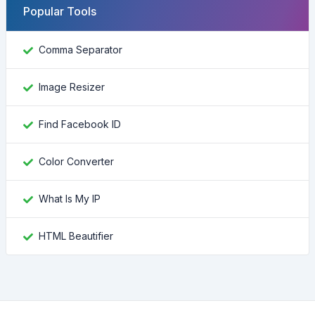
Popular Tools
Comma Separator
Image Resizer
Find Facebook ID
Color Converter
What Is My IP
HTML Beautifier