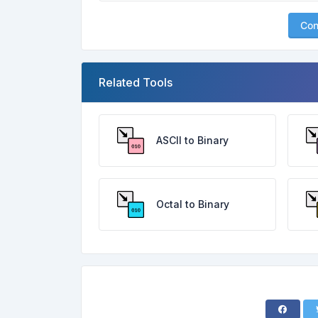
Con
Related Tools
ASCII to Binary
Octal to Binary