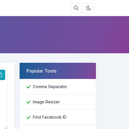
Popular Tools
Comma Separator
Image Resizer
Find Facebook ID