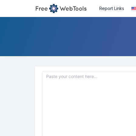
Report Links