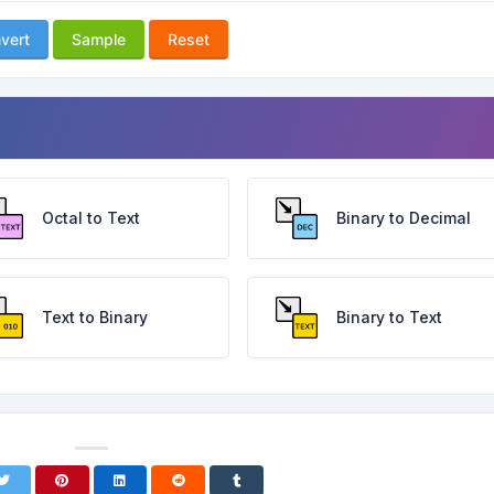
vert
Sample
Reset
Octal to Text
Binary to Decimal
Text to Binary
Binary to Text