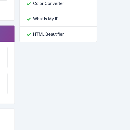
Color Converter
What Is My IP
HTML Beautifier