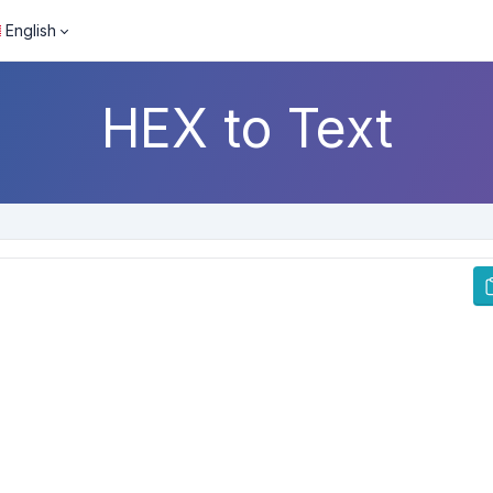
English
HEX to Text